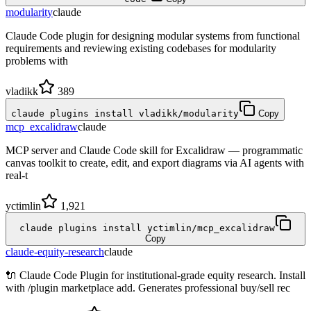
modularity
claude
Claude Code plugin for designing modular systems from functional
requirements and reviewing existing codebases for modularity
problems with
vladikk
389
claude plugins install vladikk/modularity
Copy
mcp_excalidraw
claude
MCP server and Claude Code skill for Excalidraw — programmatic
canvas toolkit to create, edit, and export diagrams via AI agents with
real-t
yctimlin
1,921
claude plugins install yctimlin/mcp_excalidraw
Copy
claude-equity-research
claude
🔌 Claude Code Plugin for institutional-grade equity research. Install
with /plugin marketplace add. Generates professional buy/sell rec