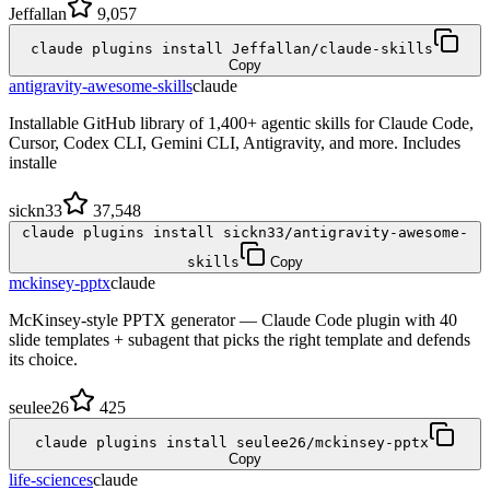
Jeffallan
9,057
claude plugins install Jeffallan/claude-skills
Copy
antigravity-awesome-skills
claude
Installable GitHub library of 1,400+ agentic skills for Claude Code,
Cursor, Codex CLI, Gemini CLI, Antigravity, and more. Includes
installe
sickn33
37,548
claude plugins install sickn33/antigravity-awesome-
skills
Copy
mckinsey-pptx
claude
McKinsey-style PPTX generator — Claude Code plugin with 40
slide templates + subagent that picks the right template and defends
its choice.
seulee26
425
claude plugins install seulee26/mckinsey-pptx
Copy
life-sciences
claude