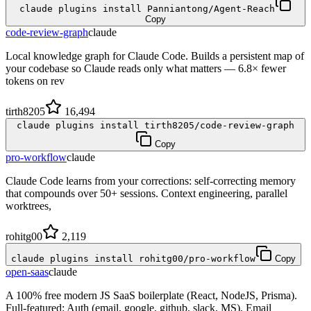
claude plugins install Panniantong/Agent-Reach
Copy
code-review-graph
claude
Local knowledge graph for Claude Code. Builds a persistent map of
your codebase so Claude reads only what matters — 6.8× fewer
tokens on rev
tirth8205
16,494
claude plugins install tirth8205/code-review-graph
Copy
pro-workflow
claude
Claude Code learns from your corrections: self-correcting memory
that compounds over 50+ sessions. Context engineering, parallel
worktrees,
rohitg00
2,119
claude plugins install rohitg00/pro-workflow
Copy
open-saas
claude
A 100% free modern JS SaaS boilerplate (React, NodeJS, Prisma).
Full-featured: Auth (email, google, github, slack, MS), Email