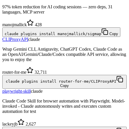
97% token reduction for AI coding sessions — zero deps, 31
languages, MCP server
manojmallick
428
claude plugins install manojmallick/sigmap
Copy
CLIProxyAPI
claude
Wrap Gemini CLI, Antigravity, ChatGPT Codex, Claude Code as
an OpenAI/Gemini/Claude/Codex compatible API service, allowing
you to enjoy the
router-for-me
32,711
claude plugins install router-for-me/CLIProxyAPI
Copy
playwright-skill
claude
Claude Code Skill for browser automation with Playwright. Model-
invoked - Claude autonomously writes and executes custom
automation for test
lackeyjb
2,627