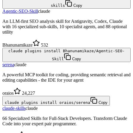
skills
Copy
Agentic-SEO-Skill
claude
An LLM-first SEO analysis skill for Antigravity, Codex, Claude
with 16 specialized sub-skills, 10 specialist agents, and 88 optional
utility
Bhanunamikaze
532
claude plugins install Bhanunamikaze/Agentic-SEO-
Skill
Copy
serena
claude
A powerful MCP toolkit for coding, providing semantic retrieval and
editing capabilities - the IDE for your agent
oraios
24,227
claude plugins install oraios/serena
Copy
claude-skills
claude
66 Specialized Skills for Full-Stack Developers. Transform Claude
Code into your expert pair programmer.