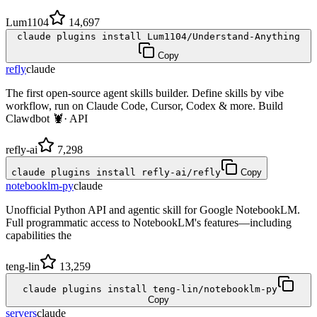
Lum1104
14,697
claude plugins install Lum1104/Understand-Anything
Copy
refly
claude
The first open-source agent skills builder. Define skills by vibe
workflow, run on Claude Code, Cursor, Codex & more. Build
Clawdbot 🦞· API
refly-ai
7,298
claude plugins install refly-ai/refly
Copy
notebooklm-py
claude
Unofficial Python API and agentic skill for Google NotebookLM.
Full programmatic access to NotebookLM's features—including
capabilities the
teng-lin
13,259
claude plugins install teng-lin/notebooklm-py
Copy
servers
claude