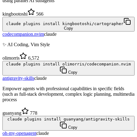
using parallel AI subagents
kingbootoshi
566
claude plugins install kingbootoshi/cartographer
Copy
codecompanion.nvim
claude
✨ AI Coding, Vim Style
olimorris
6,572
claude plugins install olimorris/codecompanion.nvim
Copy
antigravity-skills
claude
Empower agents with professional capabilities in specific fields
(such as full-stack development, complex logic planning, multimedia
process
guanyang
778
claude plugins install guanyang/antigravity-skills
Copy
oh-my-openagent
claude