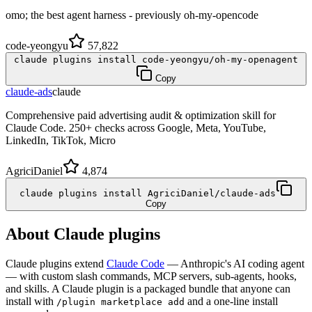
omo; the best agent harness - previously oh-my-opencode
code-yeongyu
57,822
claude plugins install code-yeongyu/oh-my-openagent
Copy
claude-ads
claude
Comprehensive paid advertising audit & optimization skill for
Claude Code. 250+ checks across Google, Meta, YouTube,
LinkedIn, TikTok, Micro
AgriciDaniel
4,874
claude plugins install AgriciDaniel/claude-ads
Copy
About Claude plugins
Claude plugins extend
Claude Code
— Anthropic's AI coding agent
— with custom slash commands, MCP servers, sub-agents, hooks,
and skills. A Claude plugin is a packaged bundle that anyone can
install with
and a one-line install
/plugin marketplace add