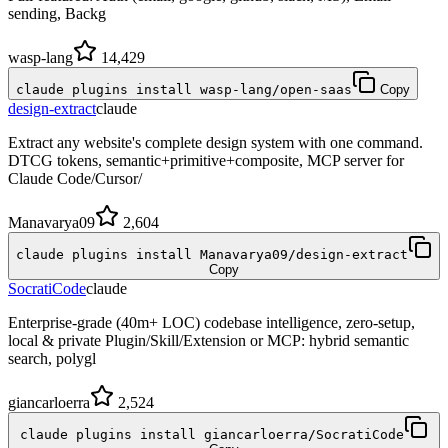
sending, Backg
wasp-lang
14,429
claude plugins install wasp-lang/open-saas
Copy
design-extract
claude
Extract any website's complete design system with one command.
DTCG tokens, semantic+primitive+composite, MCP server for
Claude Code/Cursor/
Manavarya09
2,604
claude plugins install Manavarya09/design-extract
Copy
SocratiCode
claude
Enterprise-grade (40m+ LOC) codebase intelligence, zero-setup,
local & private Plugin/Skill/Extension or MCP: hybrid semantic
search, polygl
giancarloerra
2,524
claude plugins install giancarloerra/SocratiCode