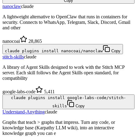
Copy
nanoclaw
claude
A lightweight alternative to OpenClaw that runs in containers for
security. Connects to WhatsApp, Telegram, Slack, Discord, Gmail
and other
nanocoai
28,865
claude plugins install nanocoai/nanoclaw
Copy
stitch-skills
claude
A library of Agent Skills designed to work with the Stitch MCP
server. Each skill follows the Agent Skills open standard, for
compatibility
google-labs-code
5,411
claude plugins install google-labs-code/stitch-
skills
Copy
Understand-Anything
claude
Graphs that teach > graphs that impress. Turn any code, or
knowledge base (Karpathy LLM wiki), into an interactive
knowledge graph you can e