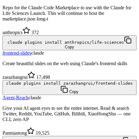
Repo for the Claude Code Marketplace to use with the Claude for
Life Sciences Launch. This will continue to host the
marketplace.json long-t
anthropics
372
claude plugins install anthropics/life-sciences
Copy
frontend-slides
claude
Create beautiful slides on the web using Claude's frontend skills
zarazhangrui
17,498
claude plugins install zarazhangrui/frontend-slides
Copy
Agent-Reach
claude
Give your AI agent eyes to see the entire internet. Read & search
Twitter, Reddit, YouTube, GitHub, Bilibili, XiaoHongShu — one
CLI, zero AP
Panniantong
19,525