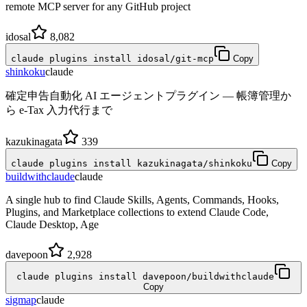
remote MCP server for any GitHub project
idosal
8,082
claude plugins install idosal/git-mcp
Copy
shinkoku
claude
確定申告自動化 AI エージェントプラグイン — 帳簿管理か
ら e-Tax 入力代行まで
kazukinagata
339
claude plugins install kazukinagata/shinkoku
Copy
buildwithclaude
claude
A single hub to find Claude Skills, Agents, Commands, Hooks,
Plugins, and Marketplace collections to extend Claude Code,
Claude Desktop, Age
davepoon
2,928
claude plugins install davepoon/buildwithclaude
Copy
sigmap
claude