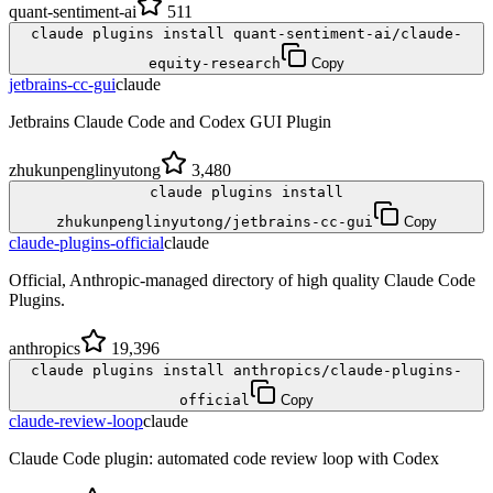
quant-sentiment-ai
511
claude plugins install quant-sentiment-ai/claude-
equity-research
Copy
jetbrains-cc-gui
claude
Jetbrains Claude Code and Codex GUI Plugin
zhukunpenglinyutong
3,480
claude plugins install
zhukunpenglinyutong/jetbrains-cc-gui
Copy
claude-plugins-official
claude
Official, Anthropic-managed directory of high quality Claude Code
Plugins.
anthropics
19,396
claude plugins install anthropics/claude-plugins-
official
Copy
claude-review-loop
claude
Claude Code plugin: automated code review loop with Codex