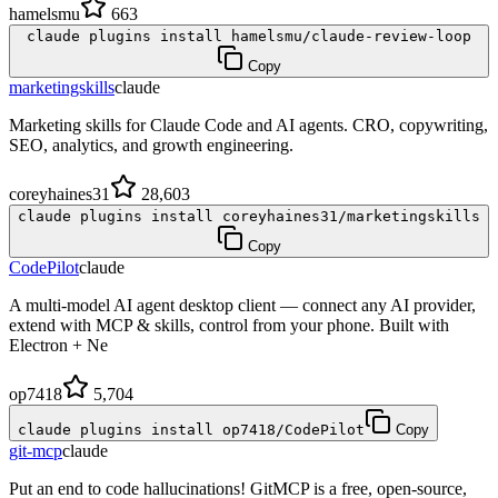
hamelsmu
663
claude plugins install hamelsmu/claude-review-loop
Copy
marketingskills
claude
Marketing skills for Claude Code and AI agents. CRO, copywriting,
SEO, analytics, and growth engineering.
coreyhaines31
28,603
claude plugins install coreyhaines31/marketingskills
Copy
CodePilot
claude
A multi-model AI agent desktop client — connect any AI provider,
extend with MCP & skills, control from your phone. Built with
Electron + Ne
op7418
5,704
claude plugins install op7418/CodePilot
Copy
git-mcp
claude
Put an end to code hallucinations! GitMCP is a free, open-source,