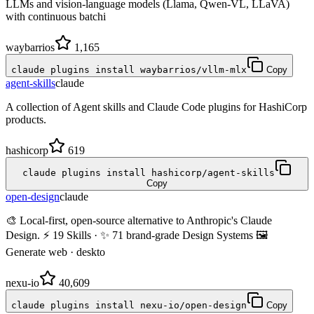
LLMs and vision-language models (Llama, Qwen-VL, LLaVA)
with continuous batchi
waybarrios
1,165
claude plugins install waybarrios/vllm-mlx
Copy
agent-skills
claude
A collection of Agent skills and Claude Code plugins for HashiCorp
products.
hashicorp
619
claude plugins install hashicorp/agent-skills
Copy
open-design
claude
🎨 Local-first, open-source alternative to Anthropic's Claude
Design. ⚡ 19 Skills · ✨ 71 brand-grade Design Systems 🖼
Generate web · deskto
nexu-io
40,609
claude plugins install nexu-io/open-design
Copy