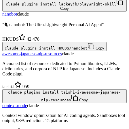
claude plugins install lackeyjb/playwright-skill
Copy
nanobot
claude
"🐈 nanobot: The Ultra-Lightweight Personal AI Agent"
HKUDS
42,478
claude plugins install HKUDS/nanobot
Copy
awesome-japanese-nlp-resources
claude
A curated list of resources dedicated to Python libraries, LLMs,
dictionaries, and corpora of NLP for Japanese. Includes a Claude
Code plugi
taishi-i
959
claude plugins install taishi-i/awesome-japanese-
nlp-resources
Copy
context-mode
claude
Context window optimization for AI coding agents. Sandboxes tool
output, 98% reduction. 15 platforms