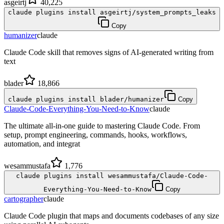
asgeirtj
40,225
claude plugins install asgeirtj/system_prompts_leaks
Copy
humanizer
claude
Claude Code skill that removes signs of AI-generated writing from
text
blader
18,866
claude plugins install blader/humanizer
Copy
Claude-Code-Everything-You-Need-to-Know
claude
The ultimate all-in-one guide to mastering Claude Code. From
setup, prompt engineering, commands, hooks, workflows,
automation, and integrat
wesammustafa
1,776
claude plugins install wesammustafa/Claude-Code-
Everything-You-Need-to-Know
Copy
cartographer
claude
Claude Code plugin that maps and documents codebases of any size