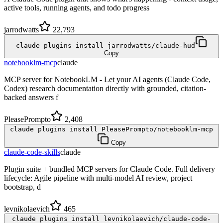
active tools, running agents, and todo progress
jarrodwatts
22,793
claude plugins install jarrodwatts/claude-hud
Copy
notebooklm-mcp
claude
MCP server for NotebookLM - Let your AI agents (Claude Code,
Codex) research documentation directly with grounded, citation-
backed answers f
PleasePrompto
2,408
claude plugins install PleasePrompto/notebooklm-mcp
Copy
claude-code-skills
claude
Plugin suite + bundled MCP servers for Claude Code. Full delivery
lifecycle: Agile pipeline with multi-model AI review, project
bootstrap, d
levnikolaevich
465
claude plugins install levnikolaevich/claude-code-