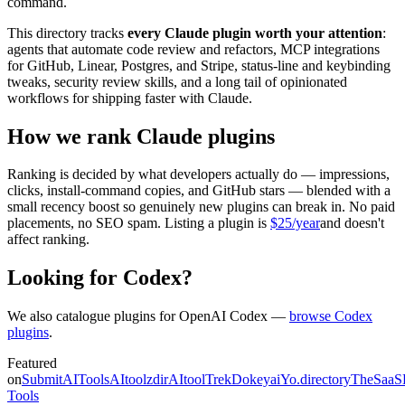
command.
This directory tracks
every Claude plugin worth your attention
:
agents that automate code review and refactors, MCP integrations
for GitHub, Linear, Postgres, and Stripe, status-line and keybinding
tweaks, security review skills, and a long tail of opinionated
workflows for shipping faster with Claude.
How we rank Claude plugins
Ranking is decided by what developers actually do — impressions,
clicks, install-command copies, and GitHub stars — blended with a
small recency boost so genuinely new plugins can break in. No paid
placements, no SEO spam. Listing a plugin is
$25/year
and doesn't
affect ranking.
Looking for Codex?
We also catalogue plugins for OpenAI Codex —
browse Codex
plugins
.
Featured
on
SubmitAITools
AItoolzdir
AItoolTrek
Dokeyai
Yo.directory
TheSaaS
Tools