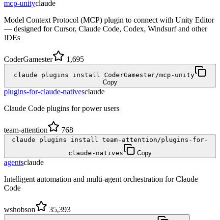
mcp-unity
claude
Model Context Protocol (MCP) plugin to connect with Unity Editor
— designed for Cursor, Claude Code, Codex, Windsurf and other
IDEs
CoderGamester
1,695
claude plugins install CoderGamester/mcp-unity
Copy
plugins-for-claude-natives
claude
Claude Code plugins for power users
team-attention
768
claude plugins install team-attention/plugins-for-
claude-natives
Copy
agents
claude
Intelligent automation and multi-agent orchestration for Claude
Code
wshobson
35,393