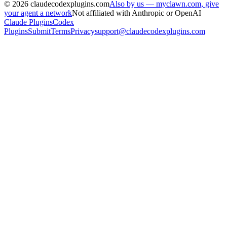
©
2026
claudecodexplugins.com
Also by us — myclawn.com, give
your agent a network
Not affiliated with Anthropic or OpenAI
Claude Plugins
Codex
Plugins
Submit
Terms
Privacy
support@claudecodexplugins.com