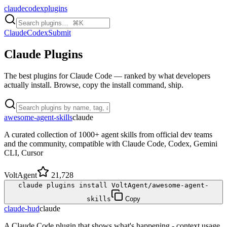
claudecodexplugins
Claude
Codex
Submit
Claude
Plugins
The best plugins for Claude Code — ranked by what developers
actually install. Browse, copy the install command, ship.
awesome-agent-skills
claude
A curated collection of 1000+ agent skills from official dev teams
and the community, compatible with Claude Code, Codex, Gemini
CLI, Cursor
VoltAgent
21,728
claude plugins install VoltAgent/awesome-agent-
skills
Copy
claude-hud
claude
A Claude Code plugin that shows what's happening - context usage,