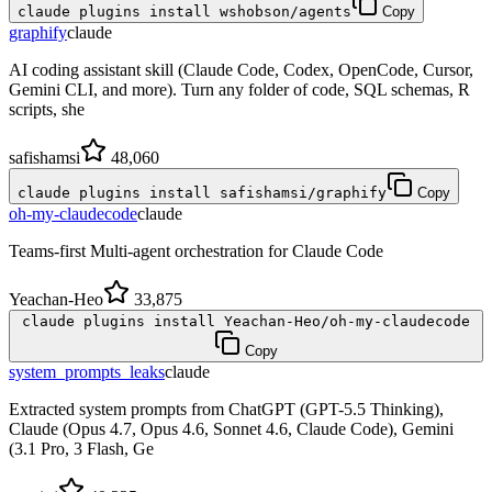
claude plugins install wshobson/agents
Copy
graphify
claude
AI coding assistant skill (Claude Code, Codex, OpenCode, Cursor,
Gemini CLI, and more). Turn any folder of code, SQL schemas, R
scripts, she
safishamsi
48,060
claude plugins install safishamsi/graphify
Copy
oh-my-claudecode
claude
Teams-first Multi-agent orchestration for Claude Code
Yeachan-Heo
33,875
claude plugins install Yeachan-Heo/oh-my-claudecode
Copy
system_prompts_leaks
claude
Extracted system prompts from ChatGPT (GPT-5.5 Thinking),
Claude (Opus 4.7, Opus 4.6, Sonnet 4.6, Claude Code), Gemini
(3.1 Pro, 3 Flash, Ge