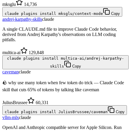
mksglu
14,736
claude plugins install mksglu/context-mode
Copy
andrej-karpathy-skills
claude
A single CLAUDE.md file to improve Claude Code behavior,
derived from Andrej Karpathy's observations on LLM coding
pitfalls.
multica-ai
129,848
claude plugins install multica-ai/andrej-karpathy-
skills
Copy
caveman
claude
🪨 why use many token when few token do trick — Claude Code
skill that cuts 65% of tokens by talking like caveman
JuliusBrussee
60,331
claude plugins install JuliusBrussee/caveman
Copy
vllm-mlx
claude
OpenAI and Anthropic compatible server for Apple Silicon. Run