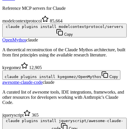
Reference MCP servers for Claude
modelcontextprotocol
85,664
claude plugins install modelcontextprotocol/servers
Copy
OpenMythos
claude
A theoretical reconstruction of the Claude Mythos architecture, built
from first principles using the available research literature.
kyegomez
12,905
claude plugins install kyegomez/OpenMythos
Copy
awesome-claude-code
claude
A curated list of awesome tools, IDE integrations, frameworks, and
other resources for developers working with Anthropic's Claude
Code.
jqueryscript
365
claude plugins install jqueryscript/awesome-claude-
code
Copy