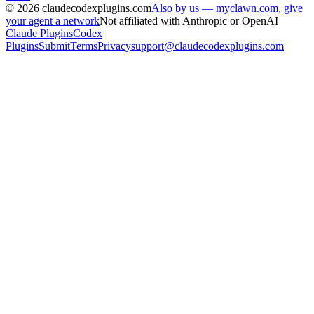
©
2026
claudecodexplugins.com
Also by us — myclawn.com, give
your agent a network
Not affiliated with Anthropic or OpenAI
Claude Plugins
Codex
Plugins
Submit
Terms
Privacy
support@claudecodexplugins.com