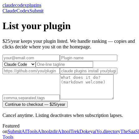
claudecodexplugins
Claude
Codex
Submit
List your plugin
$25/year keeps your plugin listed. We handle ranking — copies and
clicks decide where you sit on the homepage.
Continue to checkout — $25/year
Cancel anytime. Listing deactivates when subscription lapses.
Featured
on
SubmitAITools
AItoolzdir
AItoolTrek
Dokeyai
Yo.directory
TheSaaS
Tools