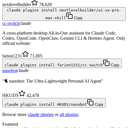
nextlevelbuilder
78,628
claude plugins install nextlevelbuilder/ui-ux-pro-
max-skill
Copy
cc-switch
claude
A cross-platform desktop All-in-One assistant for Claude Code,
Codex, OpenCode, OpenClaw, Gemini CLI & Hermes Agent. Only
official website:
farion1231
71,005
claude plugins install farion1231/cc-switch
Copy
nanobot
claude
"🐈 nanobot: The Ultra-Lightweight Personal AI Agent"
HKUDS
42,478
claude plugins install HKUDS/nanobot
Copy
Browse more
claude plugins
or
all plugins
.
Featured