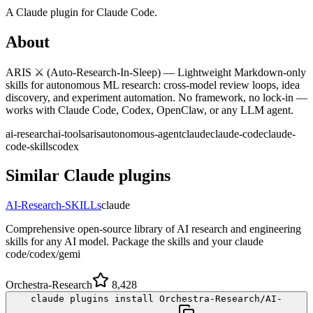
A
Claude
plugin for
Claude Code
.
About
ARIS ⚔️ (Auto-Research-In-Sleep) — Lightweight Markdown-only
skills for autonomous ML research: cross-model review loops, idea
discovery, and experiment automation. No framework, no lock-in —
works with Claude Code, Codex, OpenClaw, or any LLM agent.
ai-research
ai-tools
aris
autonomous-agent
claude
claude-code
claude-
code-skills
codex
Similar
Claude
plugins
AI-Research-SKILLs
claude
Comprehensive open-source library of AI research and engineering
skills for any AI model. Package the skills and your claude
code/codex/gemi
Orchestra-Research
8,428
claude plugins install Orchestra-Research/AI-