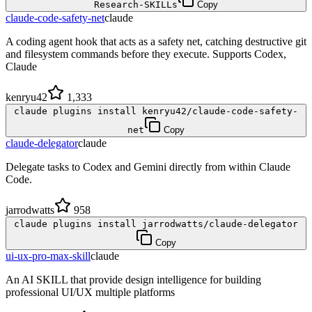
Research-SKILLs
Copy
claude-code-safety-net
claude
A coding agent hook that acts as a safety net, catching destructive git
and filesystem commands before they execute. Supports Codex,
Claude
kenryu42
1,333
claude plugins install kenryu42/claude-code-safety-
net
Copy
claude-delegator
claude
Delegate tasks to Codex and Gemini directly from within Claude
Code.
jarrodwatts
958
claude plugins install jarrodwatts/claude-delegator
Copy
ui-ux-pro-max-skill
claude
An AI SKILL that provide design intelligence for building
professional UI/UX multiple platforms