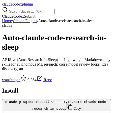
claudecodexplugins
Claude
Codex
Submit
Home
/
Claude Plugins
/
Auto-claude-code-research-in-sleep
claude
Auto-claude-code-research-in-
sleep
ARIS ⚔️ (Auto-Research-In-Sleep) — Lightweight Markdown-only
skills for autonomous ML research: cross-model review loops, idea
discovery, an
wanshuiyin
9,364
Repo
Install
claude plugins install wanshuiyin/Auto-claude-code-
research-in-sleep
Copy