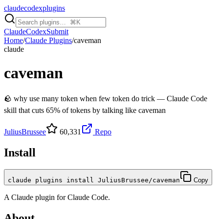
claudecodexplugins
Claude
Codex
Submit
Home
/
Claude Plugins
/
caveman
claude
caveman
🪨 why use many token when few token do trick — Claude Code
skill that cuts 65% of tokens by talking like caveman
JuliusBrussee
60,331
Repo
Install
claude plugins install JuliusBrussee/caveman
Copy
A
Claude
plugin for
Claude Code
.
About