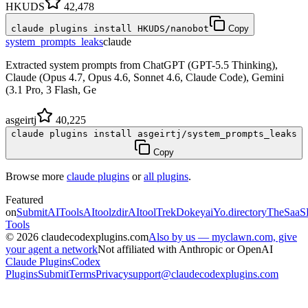
HKUDS
42,478
claude plugins install HKUDS/nanobot
Copy
system_prompts_leaks
claude
Extracted system prompts from ChatGPT (GPT-5.5 Thinking),
Claude (Opus 4.7, Opus 4.6, Sonnet 4.6, Claude Code), Gemini
(3.1 Pro, 3 Flash, Ge
asgeirtj
40,225
claude plugins install asgeirtj/system_prompts_leaks
Copy
Browse more
claude plugins
or
all plugins
.
Featured
on
SubmitAITools
AItoolzdir
AItoolTrek
Dokeyai
Yo.directory
TheSaaS
Tools
©
2026
claudecodexplugins.com
Also by us — myclawn.com, give
your agent a network
Not affiliated with Anthropic or OpenAI
Claude Plugins
Codex
Plugins
Submit
Terms
Privacy
support@claudecodexplugins.com