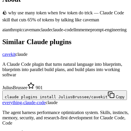
🪨 why use many token when few token do trick — Claude Code
skill that cuts 65% of tokens by talking like caveman
ai
anthropic
caveman
claude
claude-code
llm
meme
prompt-engineering
Similar
Claude
plugins
cavekit
claude
A Claude Code plugin that turns natural language into blueprints,
blueprints into parallel build plans, and build plans into working
softwar
JuliusBrussee
901
claude plugins install JuliusBrussee/cavekit
Copy
everything-claude-code
claude
The agent harness performance optimization system. Skills, instincts,
memory, security, and research-first development for Claude Code,
Code