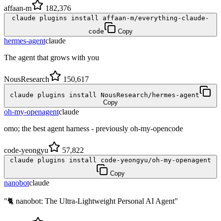
affaan-m
182,376
claude plugins install affaan-m/everything-claude-
code
Copy
hermes-agent
claude
The agent that grows with you
NousResearch
150,617
claude plugins install NousResearch/hermes-agent
Copy
oh-my-openagent
claude
omo; the best agent harness - previously oh-my-opencode
code-yeongyu
57,822
claude plugins install code-yeongyu/oh-my-openagent
Copy
nanobot
claude
"🐈 nanobot: The Ultra-Lightweight Personal AI Agent"