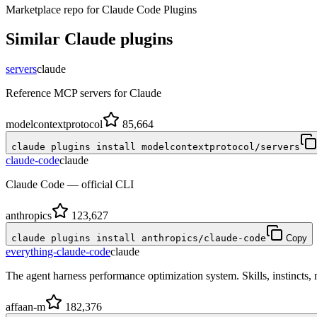
Marketplace repo for Claude Code Plugins
Similar
Claude
plugins
servers
claude
Reference MCP servers for Claude
modelcontextprotocol
85,664
claude plugins install modelcontextprotocol/servers
claude-code
claude
Claude Code — official CLI
anthropics
123,627
claude plugins install anthropics/claude-code
Copy
everything-claude-code
claude
The agent harness performance optimization system. Skills, instincts
affaan-m
182,376