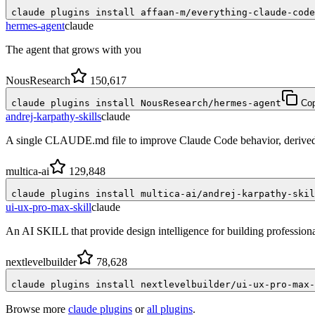
claude plugins install affaan-m/everything-claude-code
hermes-agent
claude
The agent that grows with you
NousResearch
150,617
claude plugins install NousResearch/hermes-agent
Co
andrej-karpathy-skills
claude
A single CLAUDE.md file to improve Claude Code behavior, derived 
multica-ai
129,848
claude plugins install multica-ai/andrej-karpathy-skil
ui-ux-pro-max-skill
claude
An AI SKILL that provide design intelligence for building profession
nextlevelbuilder
78,628
claude plugins install nextlevelbuilder/ui-ux-pro-max-
Browse more
claude plugins
or
all plugins
.