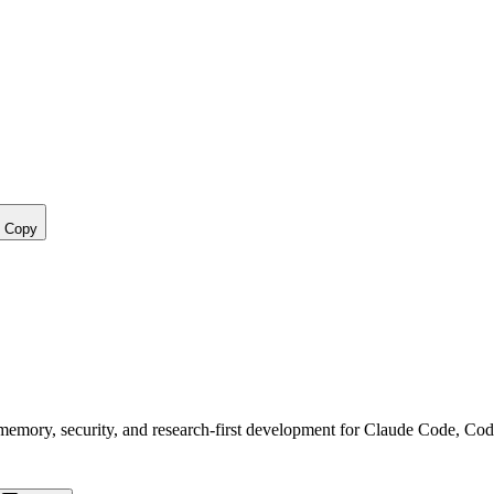
Copy
, memory, security, and research-first development for Claude Code, Co