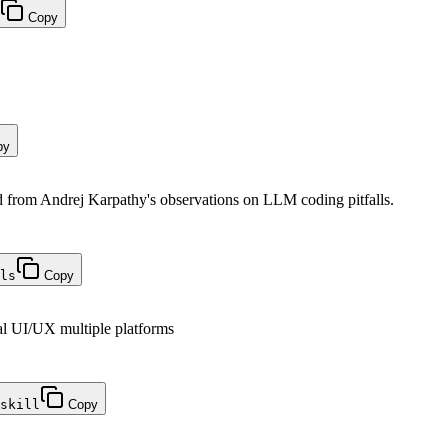
Copy
py
from Andrej Karpathy's observations on LLM coding pitfalls.
ls
Copy
al UI/UX multiple platforms
skill
Copy