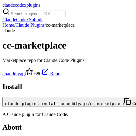
claudecodexplugins
Claude
Codex
Submit
Home
/
Claude Plugins
/
cc-marketplace
claude
cc-marketplace
Marketplace repo for Claude Code Plugins
ananddtyagi
680
Repo
Install
claude plugins install ananddtyagi/cc-marketplace
C
A
Claude
plugin for
Claude Code
.
About