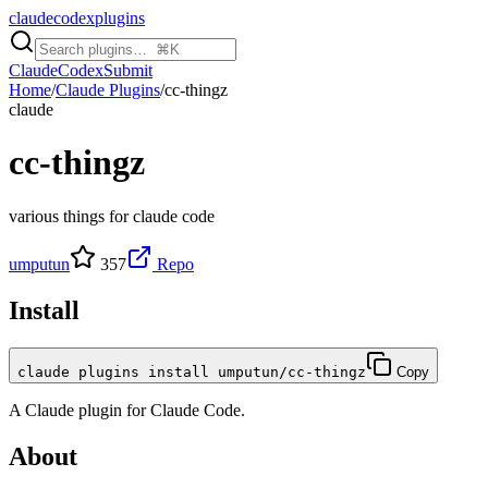
claudecodexplugins
Claude
Codex
Submit
Home
/
Claude Plugins
/
cc-thingz
claude
cc-thingz
various things for claude code
umputun
357
Repo
Install
claude plugins install umputun/cc-thingz
Copy
A
Claude
plugin for
Claude Code
.
About