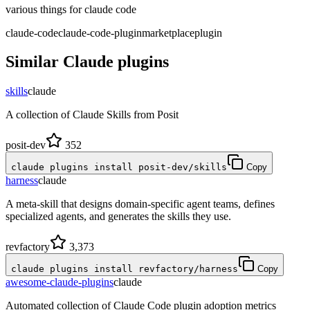
various things for claude code
claude-code
claude-code-plugin
marketplace
plugin
Similar
Claude
plugins
skills
claude
A collection of Claude Skills from Posit
posit-dev
352
claude plugins install posit-dev/skills
Copy
harness
claude
A meta-skill that designs domain-specific agent teams, defines
specialized agents, and generates the skills they use.
revfactory
3,373
claude plugins install revfactory/harness
Copy
awesome-claude-plugins
claude
Automated collection of Claude Code plugin adoption metrics