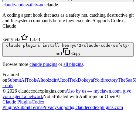
claude-code-safety-net
claude
A coding agent hook that acts as a safety net, catching destructive git
and filesystem commands before they execute. Supports Codex,
Claude
kenryu42
1,333
claude plugins install kenryu42/claude-code-safety-
net
Copy
Browse more
claude plugins
or
all plugins
.
Featured
on
SubmitAITools
AItoolzdir
AItoolTrek
Dokeyai
Yo.directory
TheSaaS
Tools
©
2026
claudecodexplugins.com
Also by us — myclawn.com, give
your agent a network
Not affiliated with Anthropic or OpenAI
Claude Plugins
Codex
Plugins
Submit
Terms
Privacy
support@claudecodexplugins.com