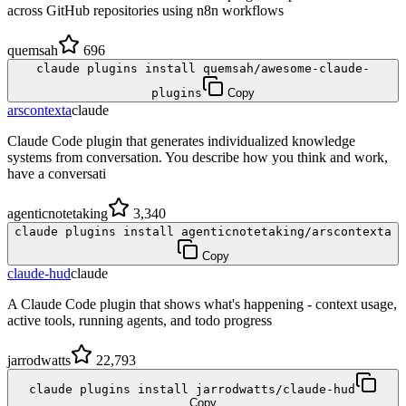
across GitHub repositories using n8n workflows
quemsah
696
claude plugins install quemsah/awesome-claude-
plugins
Copy
arscontexta
claude
Claude Code plugin that generates individualized knowledge
systems from conversation. You describe how you think and work,
have a conversati
agenticnotetaking
3,340
claude plugins install agenticnotetaking/arscontexta
Copy
claude-hud
claude
A Claude Code plugin that shows what's happening - context usage,
active tools, running agents, and todo progress
jarrodwatts
22,793
claude plugins install jarrodwatts/claude-hud
Copy