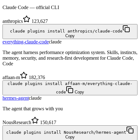
Claude Code — official CLI
anthropics
123,627
claude plugins install anthropics/claude-code
Copy
everything-claude-code
claude
The agent harness performance optimization system. Skills, instincts,
memory, security, and research-first development for Claude Code,
Code
affaan-m
182,376
claude plugins install affaan-m/everything-claude-
code
Copy
hermes-agent
claude
The agent that grows with you
NousResearch
150,617
claude plugins install NousResearch/hermes-agent
Copy