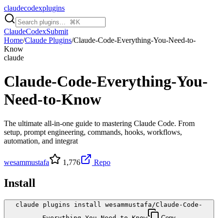
claudecodexplugins
Claude
Codex
Submit
Home
/
Claude Plugins
/
Claude-Code-Everything-You-Need-to-
Know
claude
Claude-Code-Everything-You-
Need-to-Know
The ultimate all-in-one guide to mastering Claude Code. From
setup, prompt engineering, commands, hooks, workflows,
automation, and integrat
wesammustafa
1,776
Repo
Install
claude plugins install wesammustafa/Claude-Code-
Everything-You-Need-to-Know
Copy