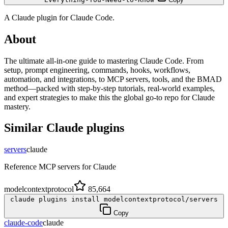
A
Claude
plugin for
Claude Code
.
About
The ultimate all-in-one guide to mastering Claude Code. From
setup, prompt engineering, commands, hooks, workflows,
automation, and integrations, to MCP servers, tools, and the BMAD
method—packed with step-by-step tutorials, real-world examples,
and expert strategies to make this the global go-to repo for Claude
mastery.
Similar
Claude
plugins
servers
claude
Reference MCP servers for Claude
modelcontextprotocol
85,664
claude plugins install modelcontextprotocol/servers
Copy
claude-code
claude