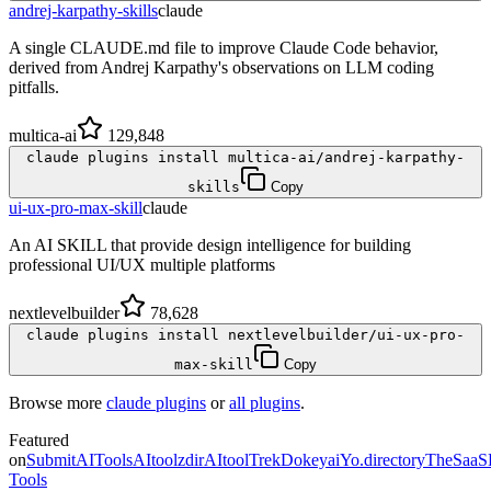
andrej-karpathy-skills
claude
A single CLAUDE.md file to improve Claude Code behavior,
derived from Andrej Karpathy's observations on LLM coding
pitfalls.
multica-ai
129,848
claude plugins install multica-ai/andrej-karpathy-
skills
Copy
ui-ux-pro-max-skill
claude
An AI SKILL that provide design intelligence for building
professional UI/UX multiple platforms
nextlevelbuilder
78,628
claude plugins install nextlevelbuilder/ui-ux-pro-
max-skill
Copy
Browse more
claude plugins
or
all plugins
.
Featured
on
SubmitAITools
AItoolzdir
AItoolTrek
Dokeyai
Yo.directory
TheSaaS
Tools