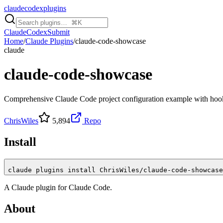
claudecodexplugins
Claude
Codex
Submit
Home
/
Claude Plugins
/
claude-code-showcase
claude
claude-code-showcase
Comprehensive Claude Code project configuration example with hook
ChrisWiles
5,894
Repo
Install
claude plugins install ChrisWiles/claude-code-showcase
A
Claude
plugin for
Claude Code
.
About