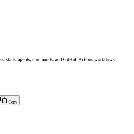
s, skills, agents, commands, and GitHub Actions workflows
Copy