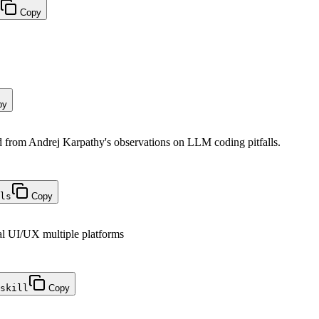
Copy
py
from Andrej Karpathy's observations on LLM coding pitfalls.
ls
Copy
al UI/UX multiple platforms
skill
Copy