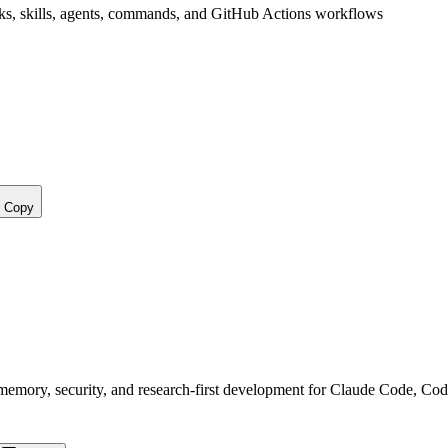
s, skills, agents, commands, and GitHub Actions workflows
Copy
, memory, security, and research-first development for Claude Code, Co