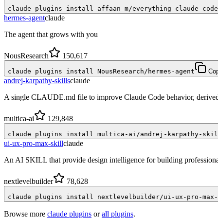
claude plugins install affaan-m/everything-claude-code
hermes-agent
claude
The agent that grows with you
NousResearch
150,617
claude plugins install NousResearch/hermes-agent
Co
andrej-karpathy-skills
claude
A single CLAUDE.md file to improve Claude Code behavior, derived 
multica-ai
129,848
claude plugins install multica-ai/andrej-karpathy-skil
ui-ux-pro-max-skill
claude
An AI SKILL that provide design intelligence for building profession
nextlevelbuilder
78,628
claude plugins install nextlevelbuilder/ui-ux-pro-max-
Browse more
claude plugins
or
all plugins
.