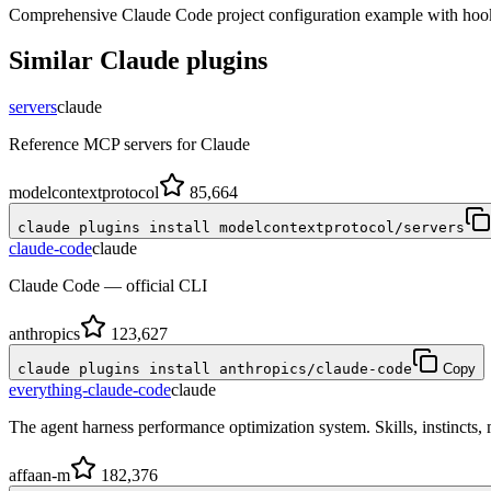
Comprehensive Claude Code project configuration example with hook
Similar
Claude
plugins
servers
claude
Reference MCP servers for Claude
modelcontextprotocol
85,664
claude plugins install modelcontextprotocol/servers
claude-code
claude
Claude Code — official CLI
anthropics
123,627
claude plugins install anthropics/claude-code
Copy
everything-claude-code
claude
The agent harness performance optimization system. Skills, instincts
affaan-m
182,376