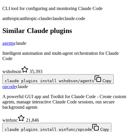
CLI tool for configuring and monitoring Claude Code
anthropic
anthropic-claude
claude
claude-code
Similar
Claude
plugins
agents
claude
Intelligent automation and multi-agent orchestration for Claude
Code
wshobson
35,393
claude plugins install wshobson/agents
Copy
opcode
claude
A powerful GUI app and Toolkit for Claude Code - Create custom
agents, manage interactive Claude Code sessions, run secure
background agents
winfunc
21,846
claude plugins install winfunc/opcode
Copy