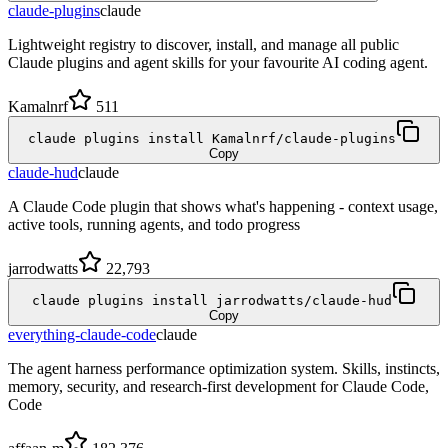
claude-plugins
claude
Lightweight registry to discover, install, and manage all public
Claude plugins and agent skills for your favourite AI coding agent.
Kamalnrf
511
claude plugins install Kamalnrf/claude-plugins
Copy
claude-hud
claude
A Claude Code plugin that shows what's happening - context usage,
active tools, running agents, and todo progress
jarrodwatts
22,793
claude plugins install jarrodwatts/claude-hud
Copy
everything-claude-code
claude
The agent harness performance optimization system. Skills, instincts,
memory, security, and research-first development for Claude Code,
Code