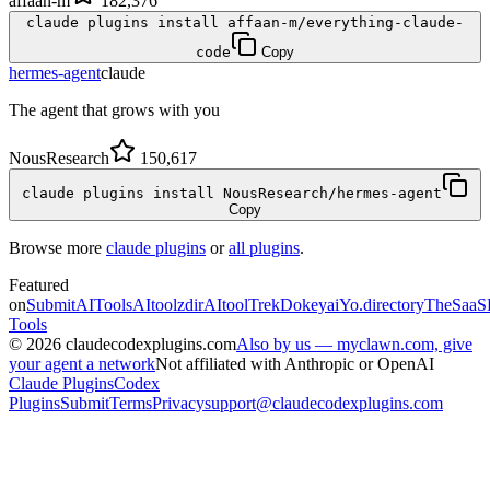
affaan-m
182,376
claude plugins install affaan-m/everything-claude-
code
Copy
hermes-agent
claude
The agent that grows with you
NousResearch
150,617
claude plugins install NousResearch/hermes-agent
Copy
Browse more
claude plugins
or
all plugins
.
Featured
on
SubmitAITools
AItoolzdir
AItoolTrek
Dokeyai
Yo.directory
TheSaaS
Tools
©
2026
claudecodexplugins.com
Also by us — myclawn.com, give
your agent a network
Not affiliated with Anthropic or OpenAI
Claude Plugins
Codex
Plugins
Submit
Terms
Privacy
support@claudecodexplugins.com