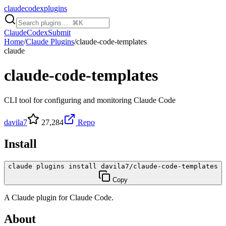
claudecodexplugins
Claude
Codex
Submit
Home
/
Claude Plugins
/
claude-code-templates
claude
claude-code-templates
CLI tool for configuring and monitoring Claude Code
davila7
27,284
Repo
Install
claude plugins install davila7/claude-code-templates
Copy
A
Claude
plugin for
Claude Code
.
About