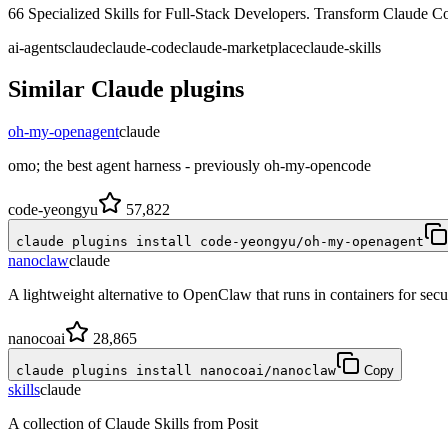
66 Specialized Skills for Full-Stack Developers. Transform Claude C
ai-agents
claude
claude-code
claude-marketplace
claude-skills
Similar
Claude
plugins
oh-my-openagent
claude
omo; the best agent harness - previously oh-my-opencode
code-yeongyu
57,822
claude plugins install code-yeongyu/oh-my-openagent
nanoclaw
claude
A lightweight alternative to OpenClaw that runs in containers for se
nanocoai
28,865
claude plugins install nanocoai/nanoclaw
Copy
skills
claude
A collection of Claude Skills from Posit