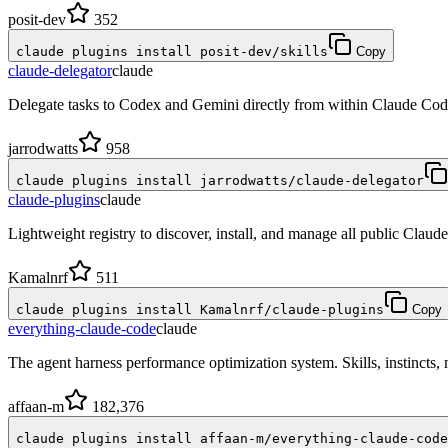
posit-dev
352
claude plugins install posit-dev/skills
Copy
claude-delegator
claude
Delegate tasks to Codex and Gemini directly from within Claude Cod
jarrodwatts
958
claude plugins install jarrodwatts/claude-delegator
claude-plugins
claude
Lightweight registry to discover, install, and manage all public Claude
Kamalnrf
511
claude plugins install Kamalnrf/claude-plugins
Copy
everything-claude-code
claude
The agent harness performance optimization system. Skills, instincts
affaan-m
182,376
claude plugins install affaan-m/everything-claude-code