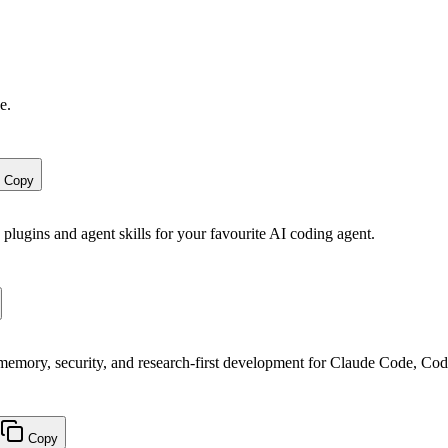
e.
Copy
 plugins and agent skills for your favourite AI coding agent.
, memory, security, and research-first development for Claude Code, Co
Copy