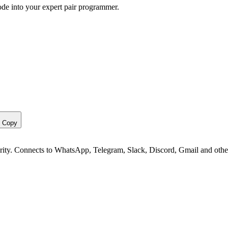
ode into your expert pair programmer.
Copy
curity. Connects to WhatsApp, Telegram, Slack, Discord, Gmail and othe