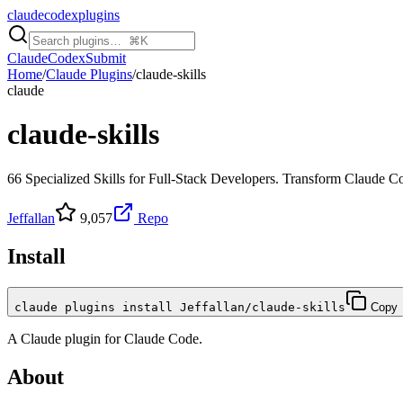
claudecodexplugins
Claude
Codex
Submit
Home
/
Claude Plugins
/
claude-skills
claude
claude-skills
66 Specialized Skills for Full-Stack Developers. Transform Claude C
Jeffallan
9,057
Repo
Install
claude plugins install Jeffallan/claude-skills
Copy
A
Claude
plugin for
Claude Code
.
About