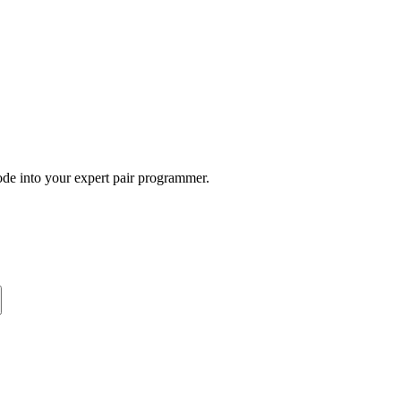
ode into your expert pair programmer.