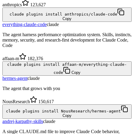
anthropics
123,627
claude plugins install anthropics/claude-code
Copy
everything-claude-code
claude
The agent harness performance optimization system. Skills, instincts,
memory, security, and research-first development for Claude Code,
Code
affaan-m
182,376
claude plugins install affaan-m/everything-claude-
code
Copy
hermes-agent
claude
The agent that grows with you
NousResearch
150,617
claude plugins install NousResearch/hermes-agent
Copy
andrej-karpathy-skills
claude
A single CLAUDE.md file to improve Claude Code behavior,