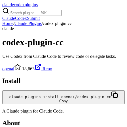
claudecodexplugins
Claude
Codex
Submit
Home
/
Claude Plugins
/
codex-plugin-cc
claude
codex-plugin-cc
Use Codex from Claude Code to review code or delegate tasks.
openai
18,663
Repo
Install
claude plugins install openai/codex-plugin-cc
Copy
A
Claude
plugin for
Claude Code
.
About