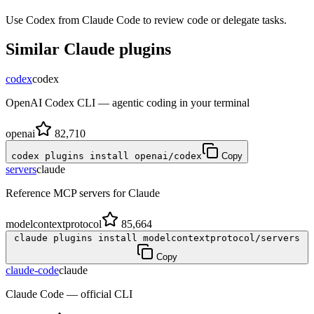
Use Codex from Claude Code to review code or delegate tasks.
Similar
Claude
plugins
codex
codex
OpenAI Codex CLI — agentic coding in your terminal
openai
82,710
codex plugins install openai/codex
Copy
servers
claude
Reference MCP servers for Claude
modelcontextprotocol
85,664
claude plugins install modelcontextprotocol/servers
Copy
claude-code
claude
Claude Code — official CLI