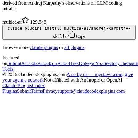
derived from Andrej Karpathy's observations on LLM coding
pitfalls.
multica-ai
129,848
claude plugins install multica-ai/andrej-karpathy-
skills
Copy
Browse more
claude plugins
or
all plugins
.
Featured
on
SubmitAITools
AItoolzdir
AItoolTrek
Dokeyai
Yo.directory
TheSaaS
Tools
©
2026
claudecodexplugins.com
Also by us — myclawn.com, give
your agent a network
Not affiliated with Anthropic or OpenAI
Claude Plugins
Codex
Plugins
Submit
Terms
Privacy
support@claudecodexplugins.com