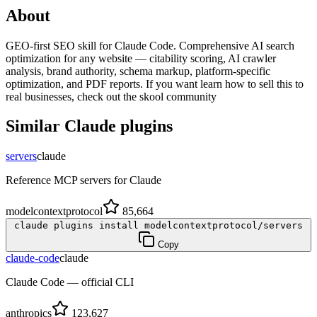
About
GEO-first SEO skill for Claude Code. Comprehensive AI search
optimization for any website — citability scoring, AI crawler
analysis, brand authority, schema markup, platform-specific
optimization, and PDF reports. If you want learn how to sell this to
real businesses, check out the skool community
Similar
Claude
plugins
servers
claude
Reference MCP servers for Claude
modelcontextprotocol
85,664
claude plugins install modelcontextprotocol/servers
Copy
claude-code
claude
Claude Code — official CLI
anthropics
123,627