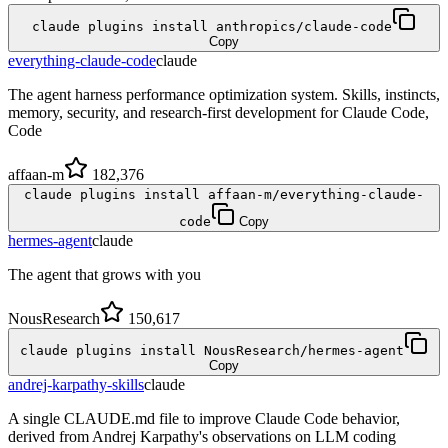
claude plugins install anthropics/claude-code
Copy
everything-claude-code
claude
The agent harness performance optimization system. Skills, instincts,
memory, security, and research-first development for Claude Code,
Code
affaan-m
182,376
claude plugins install affaan-m/everything-claude-
code
Copy
hermes-agent
claude
The agent that grows with you
NousResearch
150,617
claude plugins install NousResearch/hermes-agent
Copy
andrej-karpathy-skills
claude
A single CLAUDE.md file to improve Claude Code behavior,
derived from Andrej Karpathy's observations on LLM coding