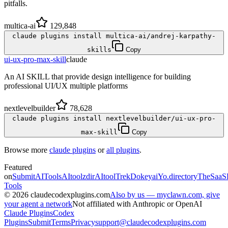
pitfalls.
multica-ai
129,848
claude plugins install multica-ai/andrej-karpathy-
skills
Copy
ui-ux-pro-max-skill
claude
An AI SKILL that provide design intelligence for building
professional UI/UX multiple platforms
nextlevelbuilder
78,628
claude plugins install nextlevelbuilder/ui-ux-pro-
max-skill
Copy
Browse more
claude plugins
or
all plugins
.
Featured
on
SubmitAITools
AItoolzdir
AItoolTrek
Dokeyai
Yo.directory
TheSaaS
Tools
©
2026
claudecodexplugins.com
Also by us — myclawn.com, give
your agent a network
Not affiliated with Anthropic or OpenAI
Claude Plugins
Codex
Plugins
Submit
Terms
Privacy
support@claudecodexplugins.com