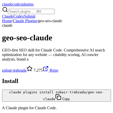
claudecodexplugins
Claude
Codex
Submit
Home
/
Claude Plugins
/
geo-seo-claude
claude
geo-seo-claude
GEO-first SEO skill for Claude Code. Comprehensive AI search
optimization for any website — citability scoring, AI crawler
analysis, brand a
zubair-trabzada
7,275
Repo
Install
claude plugins install zubair-trabzada/geo-seo-
claude
Copy
A
Claude
plugin for
Claude Code
.