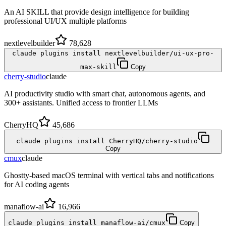
An AI SKILL that provide design intelligence for building
professional UI/UX multiple platforms
nextlevelbuilder
78,628
claude plugins install nextlevelbuilder/ui-ux-pro-
max-skill
Copy
cherry-studio
claude
AI productivity studio with smart chat, autonomous agents, and
300+ assistants. Unified access to frontier LLMs
CherryHQ
45,686
claude plugins install CherryHQ/cherry-studio
Copy
cmux
claude
Ghostty-based macOS terminal with vertical tabs and notifications
for AI coding agents
manaflow-ai
16,966
claude plugins install manaflow-ai/cmux
Copy