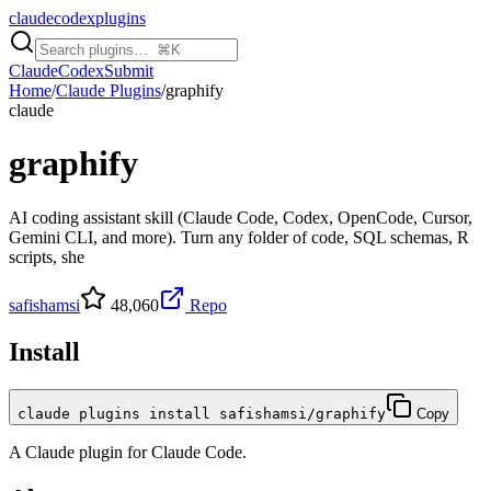
claudecodexplugins
Claude
Codex
Submit
Home
/
Claude Plugins
/
graphify
claude
graphify
AI coding assistant skill (Claude Code, Codex, OpenCode, Cursor,
Gemini CLI, and more). Turn any folder of code, SQL schemas, R
scripts, she
safishamsi
48,060
Repo
Install
claude plugins install safishamsi/graphify
Copy
A
Claude
plugin for
Claude Code
.