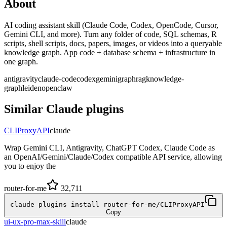
About
AI coding assistant skill (Claude Code, Codex, OpenCode, Cursor,
Gemini CLI, and more). Turn any folder of code, SQL schemas, R
scripts, shell scripts, docs, papers, images, or videos into a queryable
knowledge graph. App code + database schema + infrastructure in
one graph.
antigravity
claude-code
codex
gemini
graphrag
knowledge-
graph
leiden
openclaw
Similar
Claude
plugins
CLIProxyAPI
claude
Wrap Gemini CLI, Antigravity, ChatGPT Codex, Claude Code as
an OpenAI/Gemini/Claude/Codex compatible API service, allowing
you to enjoy the
router-for-me
32,711
claude plugins install router-for-me/CLIProxyAPI
Copy
ui-ux-pro-max-skill
claude