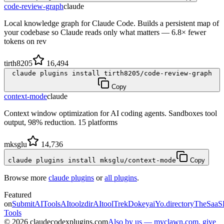
code-review-graph
claude
Local knowledge graph for Claude Code. Builds a persistent map of
your codebase so Claude reads only what matters — 6.8× fewer
tokens on rev
tirth8205
16,494
claude plugins install tirth8205/code-review-graph
Copy
context-mode
claude
Context window optimization for AI coding agents. Sandboxes tool
output, 98% reduction. 15 platforms
mksglu
14,736
claude plugins install mksglu/context-mode
Copy
Browse more
claude plugins
or
all plugins
.
Featured
on
SubmitAITools
AItoolzdir
AItoolTrek
Dokeyai
Yo.directory
TheSaaS
Tools
©
2026
claudecodexplugins.com
Also by us — myclawn.com, give