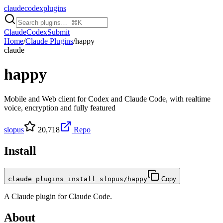
claudecodexplugins
Claude
Codex
Submit
Home
/
Claude Plugins
/
happy
claude
happy
Mobile and Web client for Codex and Claude Code, with realtime
voice, encryption and fully featured
slopus
20,718
Repo
Install
claude plugins install slopus/happy
Copy
A
Claude
plugin for
Claude Code
.
About