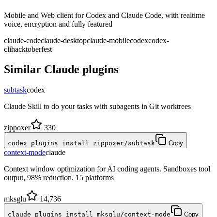
Mobile and Web client for Codex and Claude Code, with realtime
voice, encryption and fully featured
claude-code
claude-desktop
claude-mobile
codex
codex-
cli
hacktoberfest
Similar
Claude
plugins
subtask
codex
Claude Skill to do your tasks with subagents in Git worktrees
zippoxer
330
codex plugins install zippoxer/subtask
Copy
context-mode
claude
Context window optimization for AI coding agents. Sandboxes tool
output, 98% reduction. 15 platforms
mksglu
14,736
claude plugins install mksglu/context-mode
Copy