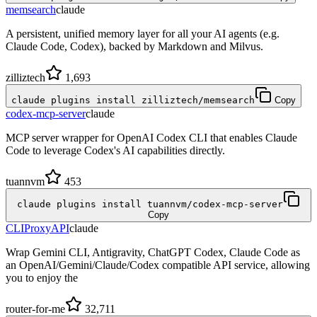
memsearch
claude
A persistent, unified memory layer for all your AI agents (e.g.
Claude Code, Codex), backed by Markdown and Milvus.
zilliztech
1,693
claude plugins install zilliztech/memsearch
Copy
codex-mcp-server
claude
MCP server wrapper for OpenAI Codex CLI that enables Claude
Code to leverage Codex's AI capabilities directly.
tuannvm
453
claude plugins install tuannvm/codex-mcp-server
Copy
CLIProxyAPI
claude
Wrap Gemini CLI, Antigravity, ChatGPT Codex, Claude Code as
an OpenAI/Gemini/Claude/Codex compatible API service, allowing
you to enjoy the
router-for-me
32,711