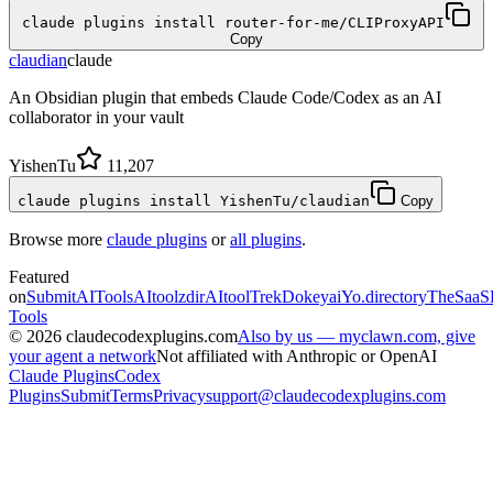
claude plugins install router-for-me/CLIProxyAPI
Copy
claudian
claude
An Obsidian plugin that embeds Claude Code/Codex as an AI
collaborator in your vault
YishenTu
11,207
claude plugins install YishenTu/claudian
Copy
Browse more
claude plugins
or
all plugins
.
Featured
on
SubmitAITools
AItoolzdir
AItoolTrek
Dokeyai
Yo.directory
TheSaaS
Tools
©
2026
claudecodexplugins.com
Also by us — myclawn.com, give
your agent a network
Not affiliated with Anthropic or OpenAI
Claude Plugins
Codex
Plugins
Submit
Terms
Privacy
support@claudecodexplugins.com