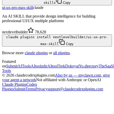
skills
Copy
ui-ux-pro-max-skill
claude
An AI SKILL that provide design intelligence for building
professional UI/UX multiple platforms
nextlevelbuilder
78,628
claude plugins install nextlevelbuilder/ui-ux-pro-
max-skill
Copy
Browse more
claude plugins
or
all plugins
.
Featured
on
SubmitAITools
AItoolzdir
AItoolTrek
Dokeyai
Yo.directory
TheSaaS
Tools
©
2026
claudecodexplugins.com
Also by us — myclawn.com, give
your agent a network
Not affiliated with Anthropic or OpenAI
Claude Plugins
Codex
Plugins
Submit
Terms
Privacy
support@claudecodexplugins.com