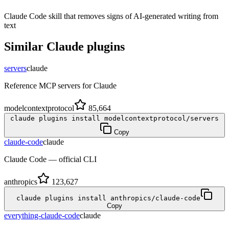
Claude Code skill that removes signs of AI-generated writing from
text
Similar
Claude
plugins
servers
claude
Reference MCP servers for Claude
modelcontextprotocol
85,664
claude plugins install modelcontextprotocol/servers
Copy
claude-code
claude
Claude Code — official CLI
anthropics
123,627
claude plugins install anthropics/claude-code
Copy
everything-claude-code
claude