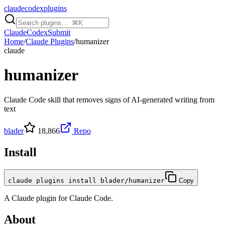
claudecodexplugins
Claude
Codex
Submit
Home
/
Claude Plugins
/
humanizer
claude
humanizer
Claude Code skill that removes signs of AI-generated writing from
text
blader
18,866
Repo
Install
claude plugins install blader/humanizer
Copy
A
Claude
plugin for
Claude Code
.
About