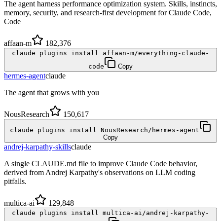
The agent harness performance optimization system. Skills, instincts,
memory, security, and research-first development for Claude Code,
Code
affaan-m
182,376
claude plugins install affaan-m/everything-claude-
code
Copy
hermes-agent
claude
The agent that grows with you
NousResearch
150,617
claude plugins install NousResearch/hermes-agent
Copy
andrej-karpathy-skills
claude
A single CLAUDE.md file to improve Claude Code behavior,
derived from Andrej Karpathy's observations on LLM coding
pitfalls.
multica-ai
129,848
claude plugins install multica-ai/andrej-karpathy-