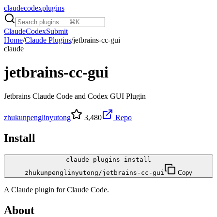
claudecodexplugins
Claude
Codex
Submit
Home
/
Claude Plugins
/
jetbrains-cc-gui
claude
jetbrains-cc-gui
Jetbrains Claude Code and Codex GUI Plugin
zhukunpenglinyutong
3,480
Repo
Install
claude plugins install
zhukunpenglinyutong/jetbrains-cc-gui
Copy
A
Claude
plugin for
Claude Code
.
About