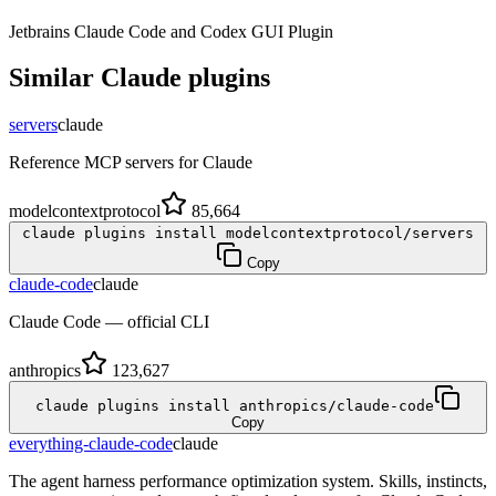
Jetbrains Claude Code and Codex GUI Plugin
Similar
Claude
plugins
servers
claude
Reference MCP servers for Claude
modelcontextprotocol
85,664
claude plugins install modelcontextprotocol/servers
Copy
claude-code
claude
Claude Code — official CLI
anthropics
123,627
claude plugins install anthropics/claude-code
Copy
everything-claude-code
claude
The agent harness performance optimization system. Skills, instincts,