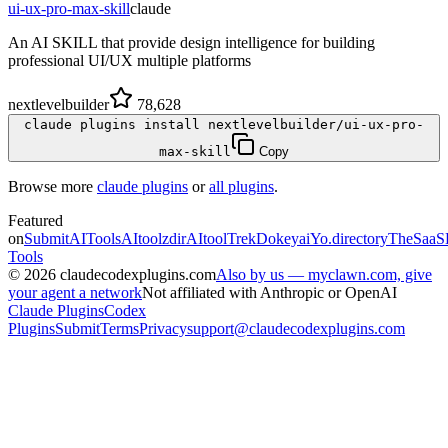
ui-ux-pro-max-skill
claude
An AI SKILL that provide design intelligence for building
professional UI/UX multiple platforms
nextlevelbuilder
78,628
claude plugins install nextlevelbuilder/ui-ux-pro-
max-skill
Copy
Browse more
claude plugins
or
all plugins
.
Featured
on
SubmitAITools
AItoolzdir
AItoolTrek
Dokeyai
Yo.directory
TheSaaS
Tools
©
2026
claudecodexplugins.com
Also by us — myclawn.com, give
your agent a network
Not affiliated with Anthropic or OpenAI
Claude Plugins
Codex
Plugins
Submit
Terms
Privacy
support@claudecodexplugins.com