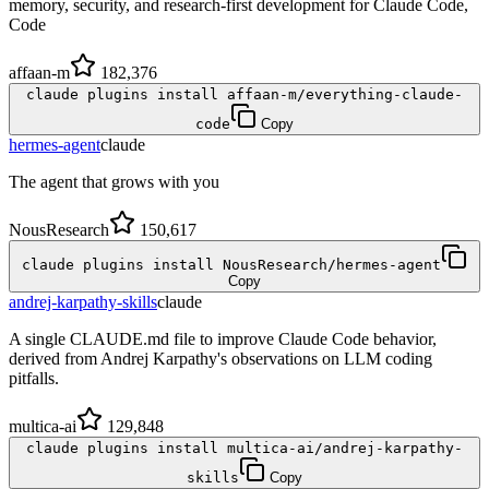
memory, security, and research-first development for Claude Code,
Code
affaan-m
182,376
claude plugins install affaan-m/everything-claude-
code
Copy
hermes-agent
claude
The agent that grows with you
NousResearch
150,617
claude plugins install NousResearch/hermes-agent
Copy
andrej-karpathy-skills
claude
A single CLAUDE.md file to improve Claude Code behavior,
derived from Andrej Karpathy's observations on LLM coding
pitfalls.
multica-ai
129,848
claude plugins install multica-ai/andrej-karpathy-
skills
Copy