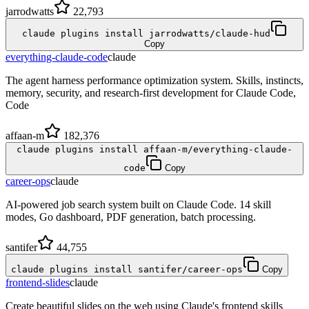
jarrodwatts
22,793
claude plugins install jarrodwatts/claude-hud
Copy
everything-claude-code
claude
The agent harness performance optimization system. Skills, instincts,
memory, security, and research-first development for Claude Code,
Code
affaan-m
182,376
claude plugins install affaan-m/everything-claude-
code
Copy
career-ops
claude
AI-powered job search system built on Claude Code. 14 skill
modes, Go dashboard, PDF generation, batch processing.
santifer
44,755
claude plugins install santifer/career-ops
Copy
frontend-slides
claude
Create beautiful slides on the web using Claude's frontend skills