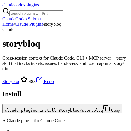
claudecodexplugins
Claude
Codex
Submit
Home
/
Claude Plugins
/
storybloq
claude
storybloq
Cross-session context for Claude Code. CLI + MCP server + /story
skill that tracks tickets, issues, handovers, and roadmap in a .story/
dire
Storybloq
483
Repo
Install
claude plugins install Storybloq/storybloq
Copy
A
Claude
plugin for
Claude Code
.