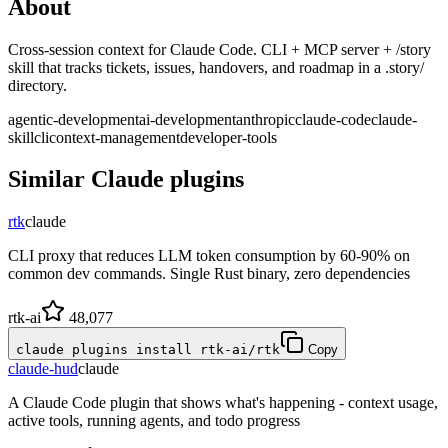
About
Cross-session context for Claude Code. CLI + MCP server + /story
skill that tracks tickets, issues, handovers, and roadmap in a .story/
directory.
agentic-development
ai-development
anthropic
claude-code
claude-
skill
cli
context-management
developer-tools
Similar
Claude
plugins
rtk
claude
CLI proxy that reduces LLM token consumption by 60-90% on
common dev commands. Single Rust binary, zero dependencies
rtk-ai
48,077
claude plugins install rtk-ai/rtk
Copy
claude-hud
claude
A Claude Code plugin that shows what's happening - context usage,
active tools, running agents, and todo progress