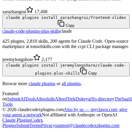
zarazhangrui
17,498
claude plugins install zarazhangrui/frontend-slides
Copy
claude-code-plugins-plus-skills
claude
425 plugins, 2,810 skills, 200 agents for Claude Code. Open-source
marketplace at tonsofskills.com with the ccpi CLI package manager.
jeremylongshore
2,177
claude plugins install jeremylongshore/claude-code-
plugins-plus-skills
Copy
Browse more
claude plugins
or
all plugins
.
Featured
on
SubmitAITools
AItoolzdir
AItoolTrek
Dokeyai
Yo.directory
TheSaaS
Tools
©
2026
claudecodexplugins.com
Also by us — myclawn.com, give
your agent a network
Not affiliated with Anthropic or OpenAI
Claude Plugins
Codex
Plugins
Submit
Terms
Privacy
support@claudecodexplugins.com