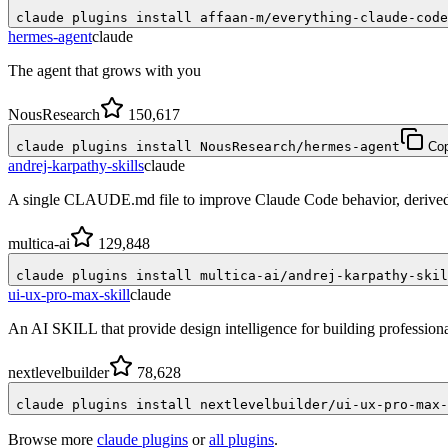
claude plugins install affaan-m/everything-claude-code
hermes-agent
claude
The agent that grows with you
NousResearch
150,617
claude plugins install NousResearch/hermes-agent
Co
andrej-karpathy-skills
claude
A single CLAUDE.md file to improve Claude Code behavior, derived 
multica-ai
129,848
claude plugins install multica-ai/andrej-karpathy-skil
ui-ux-pro-max-skill
claude
An AI SKILL that provide design intelligence for building profession
nextlevelbuilder
78,628
claude plugins install nextlevelbuilder/ui-ux-pro-max-
Browse more
claude plugins
or
all plugins
.