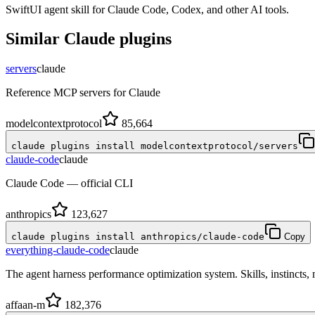
SwiftUI agent skill for Claude Code, Codex, and other AI tools.
Similar
Claude
plugins
servers
claude
Reference MCP servers for Claude
modelcontextprotocol
85,664
claude plugins install modelcontextprotocol/servers
claude-code
claude
Claude Code — official CLI
anthropics
123,627
claude plugins install anthropics/claude-code
Copy
everything-claude-code
claude
The agent harness performance optimization system. Skills, instincts
affaan-m
182,376