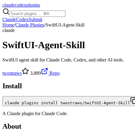
claudecodexplugins
Claude
Codex
Submit
Home
/
Claude Plugins
/
SwiftUI-Agent-Skill
claude
SwiftUI-Agent-Skill
SwiftUI agent skill for Claude Code, Codex, and other AI tools.
twostraws
3,889
Repo
Install
claude plugins install twostraws/SwiftUI-Agent-Skill
A
Claude
plugin for
Claude Code
.
About