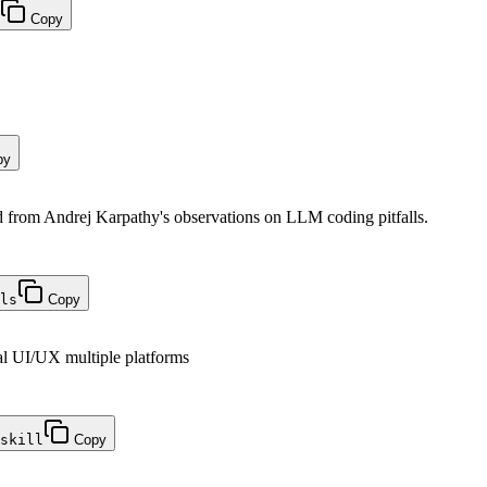
Copy
py
from Andrej Karpathy's observations on LLM coding pitfalls.
ls
Copy
al UI/UX multiple platforms
skill
Copy