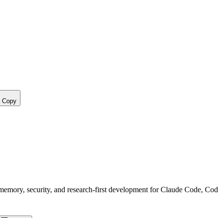
Copy
, memory, security, and research-first development for Claude Code, Co