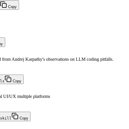
Copy
py
from Andrej Karpathy's observations on LLM coding pitfalls.
ls
Copy
al UI/UX multiple platforms
skill
Copy