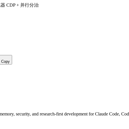
览器 CDP + 并行分治
Copy
, memory, security, and research-first development for Claude Code, Co