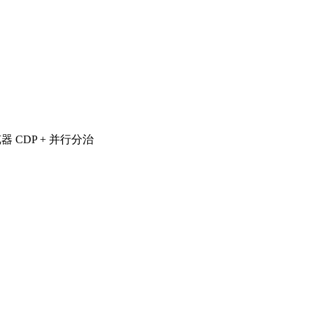
览器 CDP + 并行分治