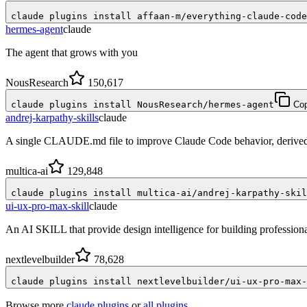
claude plugins install affaan-m/everything-claude-code
hermes-agent
claude
The agent that grows with you
NousResearch
150,617
claude plugins install NousResearch/hermes-agent
Co
andrej-karpathy-skills
claude
A single CLAUDE.md file to improve Claude Code behavior, derived 
multica-ai
129,848
claude plugins install multica-ai/andrej-karpathy-skil
ui-ux-pro-max-skill
claude
An AI SKILL that provide design intelligence for building profession
nextlevelbuilder
78,628
claude plugins install nextlevelbuilder/ui-ux-pro-max-
Browse more
claude plugins
or
all plugins
.