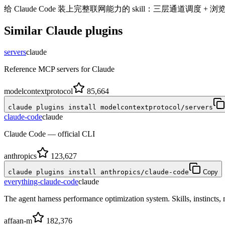
给 Claude Code 装上完整联网能力的 skill：三层通道调度 + 浏
Similar
Claude
plugins
servers
claude
Reference MCP servers for Claude
modelcontextprotocol
85,664
claude plugins install modelcontextprotocol/servers
claude-code
claude
Claude Code — official CLI
anthropics
123,627
claude plugins install anthropics/claude-code
Copy
everything-claude-code
claude
The agent harness performance optimization system. Skills, instincts
affaan-m
182,376