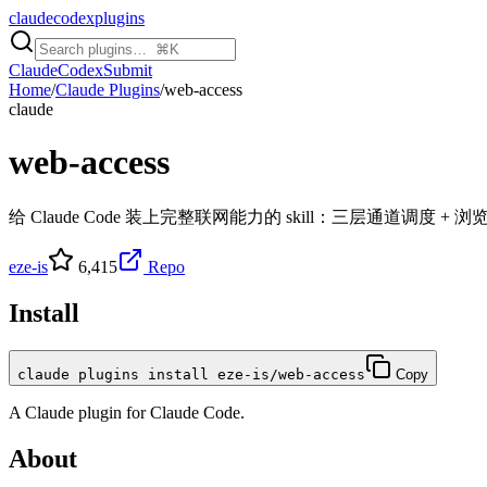
claudecodexplugins
Claude
Codex
Submit
Home
/
Claude Plugins
/
web-access
claude
web-access
给 Claude Code 装上完整联网能力的 skill：三层通道调度 + 浏
eze-is
6,415
Repo
Install
claude plugins install eze-is/web-access
Copy
A
Claude
plugin for
Claude Code
.
About