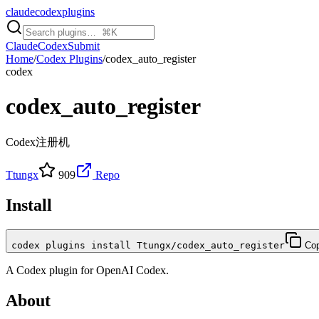
claudecodexplugins
Claude
Codex
Submit
Home
/
Codex Plugins
/
codex_auto_register
codex
codex_auto_register
Codex注册机
Ttungx
909
Repo
Install
codex plugins install Ttungx/codex_auto_register
Co
A
Codex
plugin for
OpenAI Codex
.
About