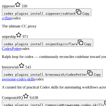
zippoxer
330
codex plugins install zippoxer/subtask
Copy
ccflare
codex
The ultimate CC proxy
snipeship
971
codex plugins install snipeship/ccflare
Copy
CodexPotter
codex
Ralph loop for codex — continuously reconciles codebase toward your
breezewish
543
codex plugins install breezewish/CodexPotter
Copy
awesome-codex-skills
codex
A curated list of practical Codex skills for automating workflows ac
ComposioHQ
9,638
codex plugins install ComposioHQ/awesome-codex-skills