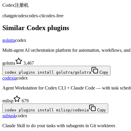
Codex注册机
chatgpt
codex
codex-cli
codex-free
Similar
Codex
plugins
golutra
codex
Multi-agent AI orchestration platform for automation, workflows, a
golutra
3,467
codex plugins install golutra/golutra
Copy
codexia
codex
Agent Workstation for Codex CLI + Claude Code — with task schedule
milisp
679
codex plugins install milisp/codexia
Copy
subtask
codex
Claude Skill to do your tasks with subagents in Git worktrees