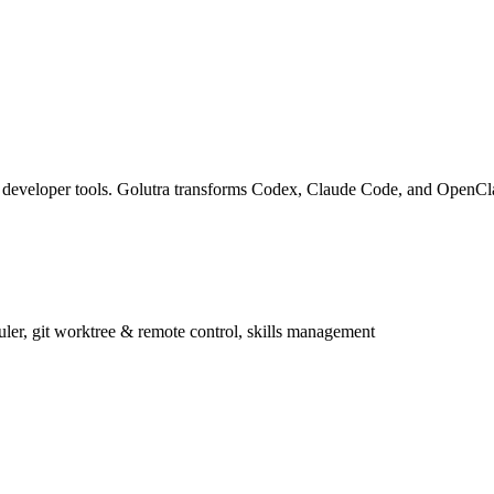
nd developer tools. Golutra transforms Codex, Claude Code, and OpenC
r, git worktree & remote control, skills management