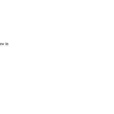
law in