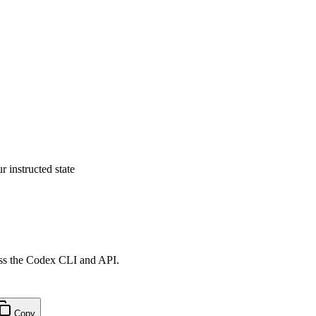
 instructed state
ross the Codex CLI and API.
Copy