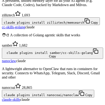
A persistent, unified memory layer for all your AI agents (e.g.
Claude Code, Codex), backed by Markdown and Milvus.
zilliztech
1,693
claude plugins install zilliztech/memsearch
Copy
cc-skills-golang
claude
🧑‍🎨 A collection of Golang agentic skills that works
samber
1,682
claude plugins install samber/cc-skills-golang
Copy
nanoclaw
claude
A lightweight alternative to OpenClaw that runs in containers for
security. Connects to WhatsApp, Telegram, Slack, Discord, Gmail
and other
nanocoai
28,865
claude plugins install nanocoai/nanoclaw
Copy
claude-skills
claude