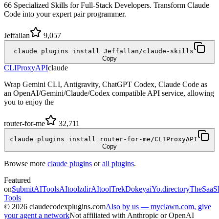
66 Specialized Skills for Full-Stack Developers. Transform Claude
Code into your expert pair programmer.
Jeffallan
9,057
claude plugins install Jeffallan/claude-skills
Copy
CLIProxyAPI
claude
Wrap Gemini CLI, Antigravity, ChatGPT Codex, Claude Code as
an OpenAI/Gemini/Claude/Codex compatible API service, allowing
you to enjoy the
router-for-me
32,711
claude plugins install router-for-me/CLIProxyAPI
Copy
Browse more
claude plugins
or
all plugins
.
Featured
on
SubmitAITools
AItoolzdir
AItoolTrek
Dokeyai
Yo.directory
TheSaaS
Tools
©
2026
claudecodexplugins.com
Also by us — myclawn.com, give
your agent a network
Not affiliated with Anthropic or OpenAI