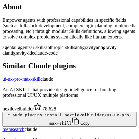
About
Empower agents with professional capabilities in specific fields
(such as full-stack development, complex logic planning, multimedia
processing, etc.) through modular Skills definitions, allowing agents
to solve complex problems systematically like human experts.
agent
ai-agents
ai-skills
anthropic-skills
antigravity
antigravity-
ai
antigravity-ide
claude-code
Similar
Claude
plugins
ui-ux-pro-max-skill
claude
An AI SKILL that provide design intelligence for building
professional UI/UX multiple platforms
nextlevelbuilder
78,628
claude plugins install nextlevelbuilder/ui-ux-pro-
max-skill
Copy
memsearch
claude