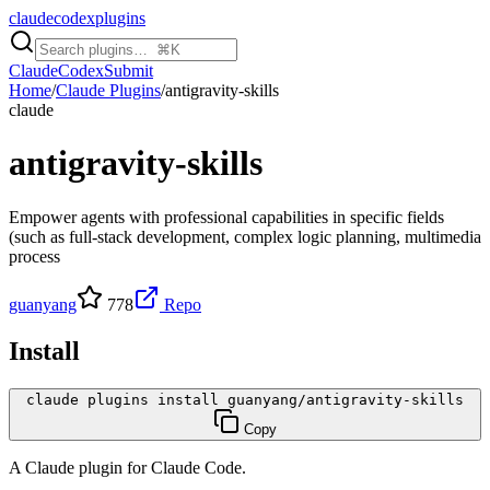
claudecodexplugins
Claude
Codex
Submit
Home
/
Claude Plugins
/
antigravity-skills
claude
antigravity-skills
Empower agents with professional capabilities in specific fields
(such as full-stack development, complex logic planning, multimedia
process
guanyang
778
Repo
Install
claude plugins install guanyang/antigravity-skills
Copy
A
Claude
plugin for
Claude Code
.