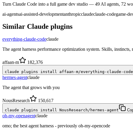
Turn Claude Code into a full game dev studio — 49 AI agents, 72 work
ai-agents
ai-assisted-development
anthropic
claude
claude-code
game-de
Similar
Claude
plugins
everything-claude-code
claude
The agent harness performance optimization system. Skills, instincts
affaan-m
182,376
claude plugins install affaan-m/everything-claude-code
hermes-agent
claude
The agent that grows with you
NousResearch
150,617
claude plugins install NousResearch/hermes-agent
Co
oh-my-openagent
claude
omo; the best agent harness - previously oh-my-opencode