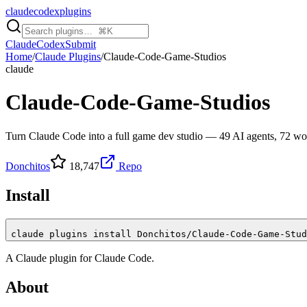
claudecodexplugins
Claude
Codex
Submit
Home
/
Claude Plugins
/
Claude-Code-Game-Studios
claude
Claude-Code-Game-Studios
Turn Claude Code into a full game dev studio — 49 AI agents, 72 work
Donchitos
18,747
Repo
Install
claude plugins install Donchitos/Claude-Code-Game-Stud
A
Claude
plugin for
Claude Code
.
About