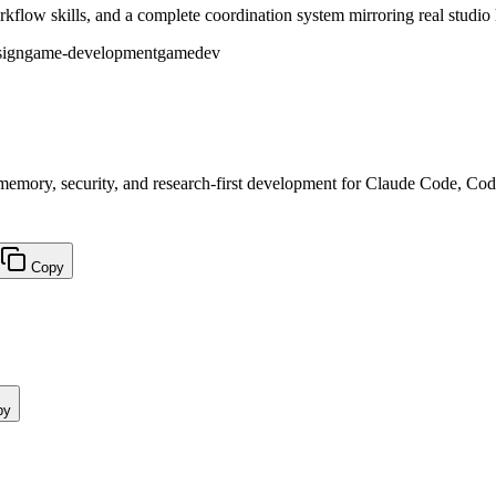
flow skills, and a complete coordination system mirroring real studio 
sign
game-development
gamedev
, memory, security, and research-first development for Claude Code, Co
Copy
py