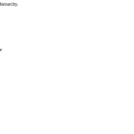
hierarchy.
de