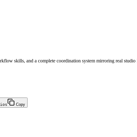
flow skills, and a complete coordination system mirroring real studio 
ios
Copy