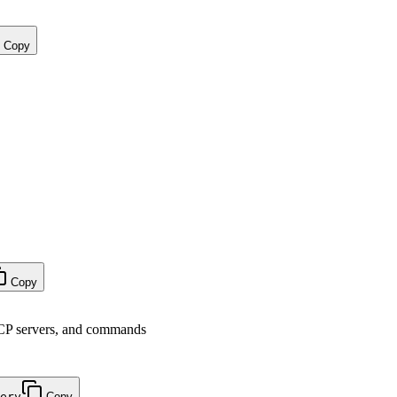
Copy
Copy
CP servers, and commands
ery
Copy