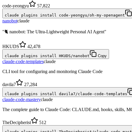
code-yeongyu
57,822
claude plugins install code-yeongyu/oh-my-openagent
nanobot
claude
"🐈 nanobot: The Ultra-Lightweight Personal AI Agent"
HKUDS
42,478
claude plugins install HKUDS/nanobot
Copy
claude-code-templates
claude
CLI tool for configuring and monitoring Claude Code
davila7
27,284
claude plugins install davila7/claude-code-templates
claude-code-mastery
claude
The complete guide to Claude Code: CLAUDE.md, hooks, skills, M
TheDecipherist
512
claude plugins install TheDecipherist/claude-code-mast