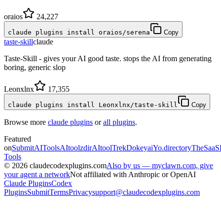
oraios
24,227
claude plugins install oraios/serena
Copy
taste-skill
claude
Taste-Skill - gives your AI good taste. stops the AI from generating
boring, generic slop
Leonxlnx
17,355
claude plugins install Leonxlnx/taste-skill
Copy
Browse more
claude plugins
or
all plugins
.
Featured
on
SubmitAITools
AItoolzdir
AItoolTrek
Dokeyai
Yo.directory
TheSaaS
Tools
©
2026
claudecodexplugins.com
Also by us — myclawn.com, give
your agent a network
Not affiliated with Anthropic or OpenAI
Claude Plugins
Codex
Plugins
Submit
Terms
Privacy
support@claudecodexplugins.com