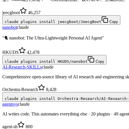
jeecgboot
46,257
claude plugins install jeecgboot/JeecgBoot
Copy
nanobot
claude
"🐈 nanobot: The Ultra-Lightweight Personal AI Agent"
HKUDS
42,478
claude plugins install HKUDS/nanobot
Copy
AI-Research-SKILLs
claude
Comprehensive open-source library of AI research and engineering sk
Orchestra-Research
8,428
claude plugins install Orchestra-Research/AI-Research-
agentsys
claude
AI writes code. This automates everything else · 20 plugins · 49 agen
agent-sh
800