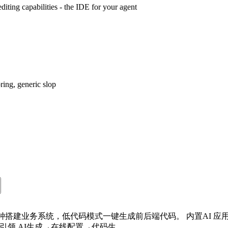
iting capabilities - the IDE for your agent
ring, generic slop
 分钟搭建业务系统，低代码模式一键生成前后端代码。 内置AI 
 引领 AI生成→在线配置→代码生