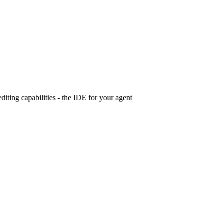
iting capabilities - the IDE for your agent