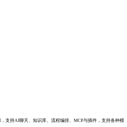
应用，支持AI聊天、知识库、流程编排、MCP与插件，支持各种模