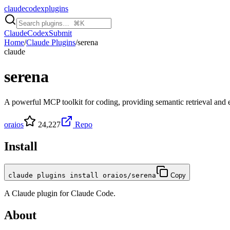
claudecodexplugins
Claude
Codex
Submit
Home
/
Claude Plugins
/
serena
claude
serena
A powerful MCP toolkit for coding, providing semantic retrieval and ed
oraios
24,227
Repo
Install
claude plugins install oraios/serena
Copy
A
Claude
plugin for
Claude Code
.
About