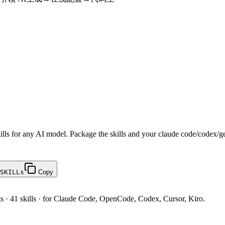
ills for any AI model. Package the skills and your claude code/codex/g
SKILLs
Copy
ts · 41 skills · for Claude Code, OpenCode, Codex, Cursor, Kiro.