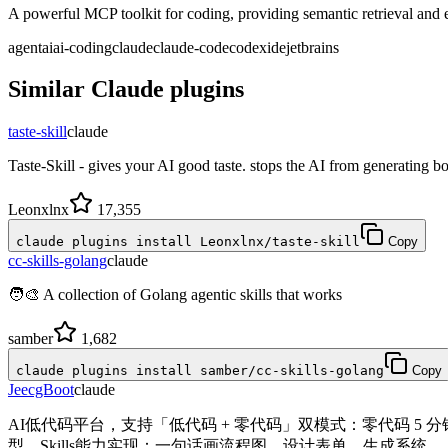
A powerful MCP toolkit for coding, providing semantic retrieval and ed
agent
ai
ai-coding
claude
claude-code
codex
ide
jetbrains
Similar
Claude
plugins
taste-skill
claude
Taste-Skill - gives your AI good taste. stops the AI from generating bo
Leonxlnx
17,355
claude plugins install Leonxlnx/taste-skill
Copy
cc-skills-golang
claude
🧑‍🎨 A collection of Golang agentic skills that works
samber
1,682
claude plugins install samber/cc-skills-golang
Copy
JeecgBoot
claude
AI低代码平台，支持「低代码 + 零代码」双模式：零代码 5
型。Skills能力实现：一句话画流程图、设计表单、生成系统。