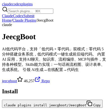
claudecodexplugins
Claude
Codex
Submit
Home
/
Claude Plugins
/
JeecgBoot
claude
JeecgBoot
AI低代码平台，支持「低代码 + 零代码」双模式：零代码 5
分钟搭建业务系统，低代码模式一键生成前后端代码。 内置
AI 应用，支持AI聊天、知识库、流程编排、MCP与插件，支
持各种模型。Skills能力实现：一句话画流程图、设计表单、
生成系统。 引领 AI生成→在线配置→代码生
jeecgboot
46,257
Repo
Install
claude plugins install jeecgboot/JeecgBoot
Copy