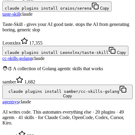
claude plugins install oraios/serena
Copy
taste-skill
claude
Taste-Skill - gives your AI good taste. stops the AI from generating
boring, generic slop
Leonxlnx
17,355
claude plugins install Leonxlnx/taste-skill
Copy
cc-skills-golang
claude
🧑‍🎨 A collection of Golang agentic skills that works
samber
1,682
claude plugins install samber/cc-skills-golang
Copy
agentsys
claude
AI writes code. This automates everything else · 20 plugins · 49
agents · 41 skills · for Claude Code, OpenCode, Codex, Cursor,
Kiro.