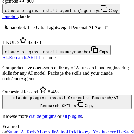
agent-sh
800
claude plugins install agent-sh/agentsys
Copy
nanobot
claude
"🐈 nanobot: The Ultra-Lightweight Personal AI Agent"
HKUDS
42,478
claude plugins install HKUDS/nanobot
Copy
AI-Research-SKILLs
claude
Comprehensive open-source library of AI research and engineering
skills for any AI model. Package the skills and your claude
code/codex/gemi
Orchestra-Research
8,428
claude plugins install Orchestra-Research/AI-
Research-SKILLs
Copy
Browse more
claude plugins
or
all plugins
.
Featured
on
SubmitAITools
AItoolzdir
AItoolTrek
Dokeyai
Yo.directory
TheSaaS