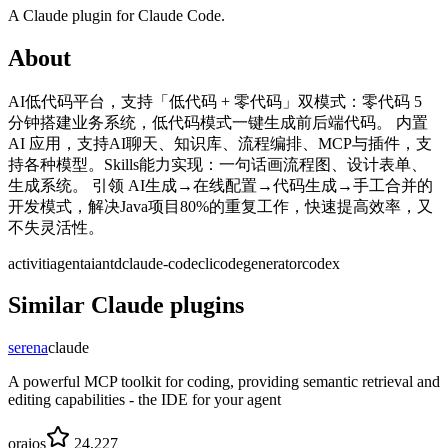
A
Claude
plugin for
Claude Code
.
About
AI低代码平台，支持「低代码 + 零代码」双模式：零代码 5
分钟搭建业务系统，低代码模式一键生成前后端代码。 内置
AI 应用，支持AI聊天、知识库、流程编排、MCP与插件，支
持各种模型。Skills能力实现：一句话画流程图、设计表单、
生成系统。 引领 AI生成→在线配置→代码生成→手工合并的
开发模式，解决Java项目80%的重复工作，快速提高效率，又
不失灵活性。
activiti
agent
ai
antd
claude-code
cli
codegenerator
codex
Similar
Claude
plugins
serena
claude
A powerful MCP toolkit for coding, providing semantic retrieval and
editing capabilities - the IDE for your agent
oraios
24,227