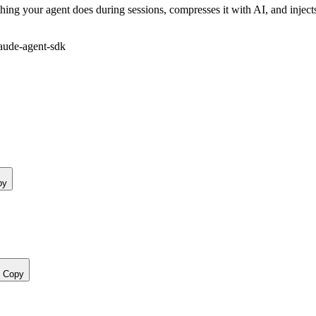
ing your agent does during sessions, compresses it with AI, and inject
aude-agent-sdk
py
Copy