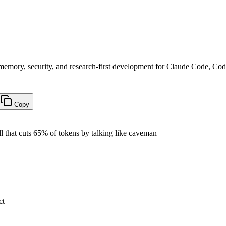
, memory, security, and research-first development for Claude Code, Co
Copy
that cuts 65% of tokens by talking like caveman
ct