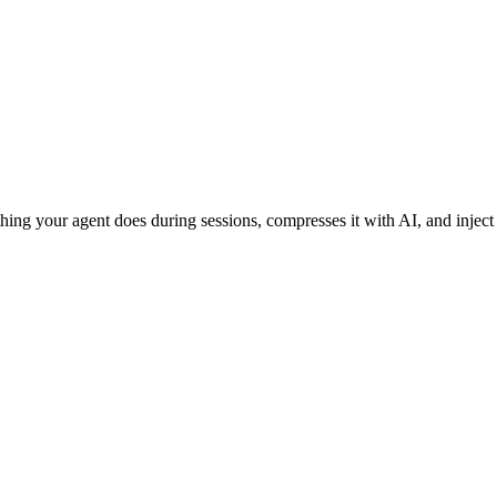
ing your agent does during sessions, compresses it with AI, and inject