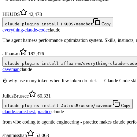
HKUDS
42,478
claude plugins install HKUDS/nanobot
Copy
everything-claude-code
claude
The agent harness performance optimization system. Skills, instincts
affaan-m
182,376
claude plugins install affaan-m/everything-claude-code
caveman
claude
🪨 why use many token when few token do trick — Claude Code skill 
JuliusBrussee
60,331
claude plugins install JuliusBrussee/caveman
Copy
claude-code-best-practice
claude
from vibe coding to agentic engineering - practice makes claude perfe
shanraisshan
53,063