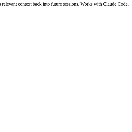
s relevant context back into future sessions. Works with Claude Code,