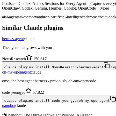
Persistent Context Across Sessions for Every Agent – Captures everyth
OpenClaw, Codex, Gemini, Hermes, Copilot, OpenCode + More
ai
ai-agents
ai-memory
anthropic
artificial-intelligence
chromadb
claude
cl
Similar
Claude
plugins
hermes-agent
claude
The agent that grows with you
NousResearch
150,617
claude plugins install NousResearch/hermes-agent
Co
oh-my-openagent
claude
omo; the best agent harness - previously oh-my-opencode
code-yeongyu
57,822
claude plugins install code-yeongyu/oh-my-openagent
nanobot
claude
"🐈 nanobot: The Ultra-Lightweight Personal AI Agent"