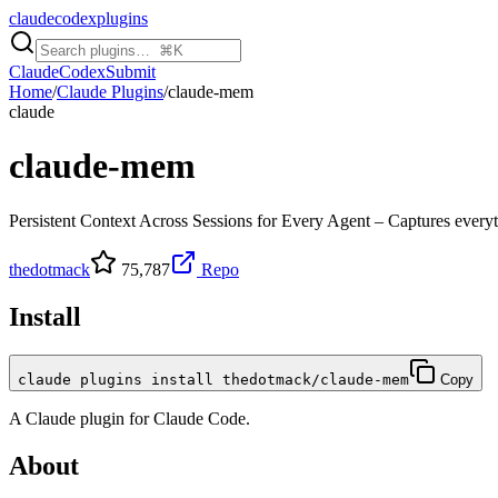
claudecodexplugins
Claude
Codex
Submit
Home
/
Claude Plugins
/
claude-mem
claude
claude-mem
Persistent Context Across Sessions for Every Agent – Captures everyth
thedotmack
75,787
Repo
Install
claude plugins install thedotmack/claude-mem
Copy
A
Claude
plugin for
Claude Code
.
About