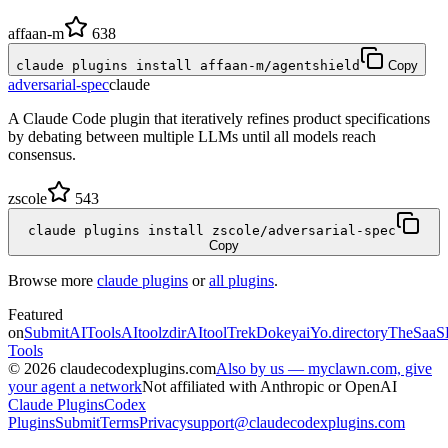
affaan-m
638
claude plugins install affaan-m/agentshield
Copy
adversarial-spec
claude
A Claude Code plugin that iteratively refines product specifications
by debating between multiple LLMs until all models reach
consensus.
zscole
543
claude plugins install zscole/adversarial-spec
Copy
Browse more
claude plugins
or
all plugins
.
Featured
on
SubmitAITools
AItoolzdir
AItoolTrek
Dokeyai
Yo.directory
TheSaaS
Tools
©
2026
claudecodexplugins.com
Also by us — myclawn.com, give
your agent a network
Not affiliated with Anthropic or OpenAI
Claude Plugins
Codex
Plugins
Submit
Terms
Privacy
support@claudecodexplugins.com