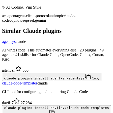
✨ AI Coding, Vim Style
acp
agent
agent-client-protocol
anthropic
claude-
code
copilot
deepseek
gemini
Similar
Claude
plugins
agentsys
claude
AI writes code. This automates everything else · 20 plugins · 49
agents · 41 skills · for Claude Code, OpenCode, Codex, Cursor,
Kiro.
agent-sh
800
claude plugins install agent-sh/agentsys
Copy
claude-code-templates
claude
CLI tool for configuring and monitoring Claude Code
davila7
27,284
claude plugins install davila7/claude-code-templates