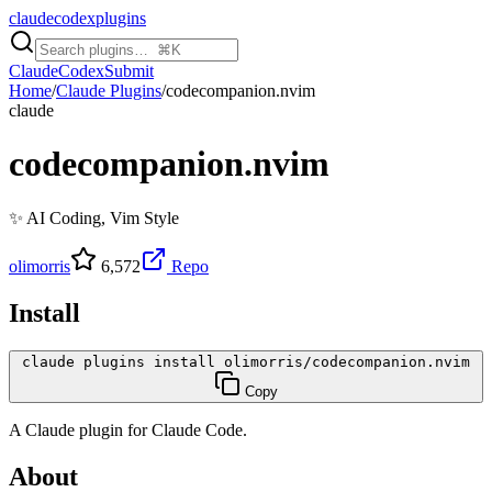
claudecodexplugins
Claude
Codex
Submit
Home
/
Claude Plugins
/
codecompanion.nvim
claude
codecompanion.nvim
✨ AI Coding, Vim Style
olimorris
6,572
Repo
Install
claude plugins install olimorris/codecompanion.nvim
Copy
A
Claude
plugin for
Claude Code
.
About