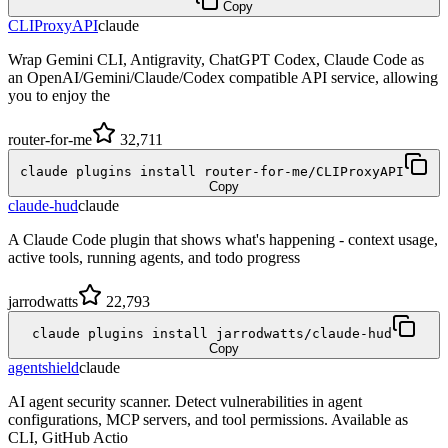
Copy
CLIProxyAPI
claude
Wrap Gemini CLI, Antigravity, ChatGPT Codex, Claude Code as
an OpenAI/Gemini/Claude/Codex compatible API service, allowing
you to enjoy the
router-for-me
32,711
claude plugins install router-for-me/CLIProxyAPI
Copy
claude-hud
claude
A Claude Code plugin that shows what's happening - context usage,
active tools, running agents, and todo progress
jarrodwatts
22,793
claude plugins install jarrodwatts/claude-hud
Copy
agentshield
claude
AI agent security scanner. Detect vulnerabilities in agent
configurations, MCP servers, and tool permissions. Available as
CLI, GitHub Actio