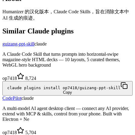
Humanizer 的汉化版本，Claude Code Skills，旨在消除文本中
AI 生成的痕迹。
Similar
Claude
plugins
guizang-ppt-skill
claude
A Claude Code Skill that turns prompts into horizontal-swipe
magazine-style HTML decks — 10 layouts, 5 curated themes,
WebGL hero background
op7418
8,724
claude plugins install op7418/guizang-ppt-skill
Copy
CodePilot
claude
A multi-model AI agent desktop client — connect any AI provider,
extend with MCP & skills, control from your phone. Built with
Electron + Ne
op7418
5,704