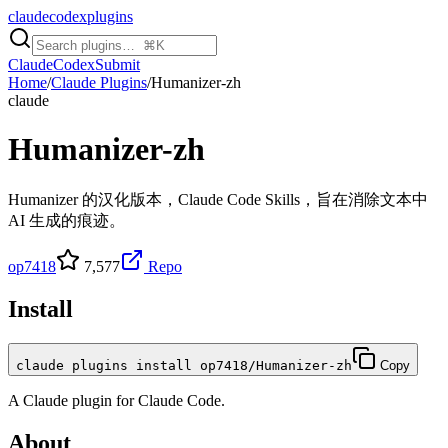
claudecodexplugins
Claude
Codex
Submit
Home
/
Claude Plugins
/
Humanizer-zh
claude
Humanizer-zh
Humanizer 的汉化版本，Claude Code Skills，旨在消除文本中
AI 生成的痕迹。
op7418
7,577
Repo
Install
claude plugins install op7418/Humanizer-zh
Copy
A
Claude
plugin for
Claude Code
.
About