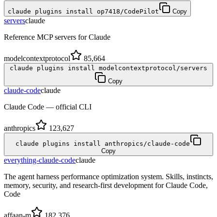
claude plugins install op7418/CodePilot
Copy
servers
claude
Reference MCP servers for Claude
modelcontextprotocol
85,664
claude plugins install modelcontextprotocol/servers
Copy
claude-code
claude
Claude Code — official CLI
anthropics
123,627
claude plugins install anthropics/claude-code
Copy
everything-claude-code
claude
The agent harness performance optimization system. Skills, instincts,
memory, security, and research-first development for Claude Code,
Code
affaan-m
182,376