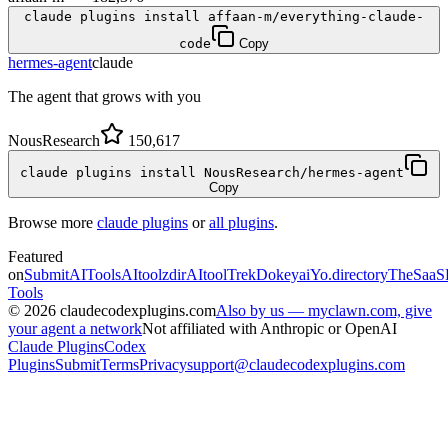
claude plugins install affaan-m/everything-claude-
code
Copy
hermes-agent
claude
The agent that grows with you
NousResearch
150,617
claude plugins install NousResearch/hermes-agent
Copy
Browse more
claude plugins
or
all plugins
.
Featured
on
SubmitAITools
AItoolzdir
AItoolTrek
Dokeyai
Yo.directory
TheSaaS
Tools
©
2026
claudecodexplugins.com
Also by us — myclawn.com, give
your agent a network
Not affiliated with Anthropic or OpenAI
Claude Plugins
Codex
Plugins
Submit
Terms
Privacy
support@claudecodexplugins.com