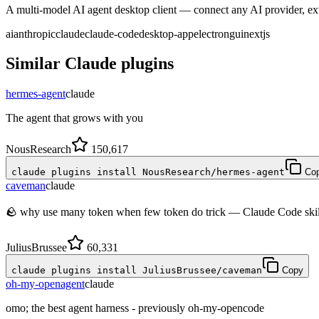
A multi-model AI agent desktop client — connect any AI provider, ext
ai
anthropic
claude
claude-code
desktop-app
electron
gui
nextjs
Similar
Claude
plugins
hermes-agent
claude
The agent that grows with you
NousResearch
150,617
claude plugins install NousResearch/hermes-agent
Co
caveman
claude
🪨 why use many token when few token do trick — Claude Code skill 
JuliusBrussee
60,331
claude plugins install JuliusBrussee/caveman
Copy
oh-my-openagent
claude
omo; the best agent harness - previously oh-my-opencode