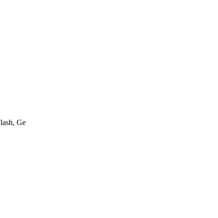
lash, Ge