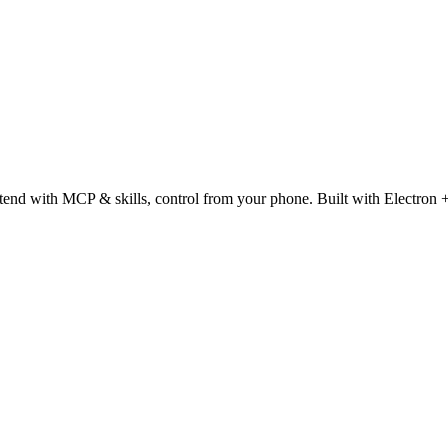
tend with MCP & skills, control from your phone. Built with Electron 