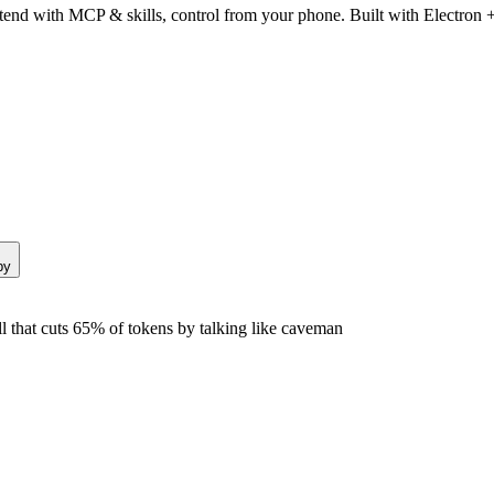
end with MCP & skills, control from your phone. Built with Electron +
py
that cuts 65% of tokens by talking like caveman