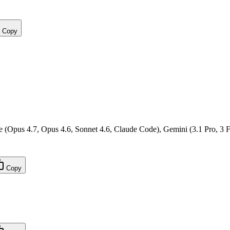
Copy
(Opus 4.7, Opus 4.6, Sonnet 4.6, Claude Code), Gemini (3.1 Pro, 3 F
Copy