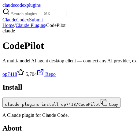
claudecodexplugins
Claude
Codex
Submit
Home
/
Claude Plugins
/
CodePilot
claude
CodePilot
A multi-model AI agent desktop client — connect any AI provider, ex
op7418
5,704
Repo
Install
claude plugins install op7418/CodePilot
Copy
A
Claude
plugin for
Claude Code
.
About