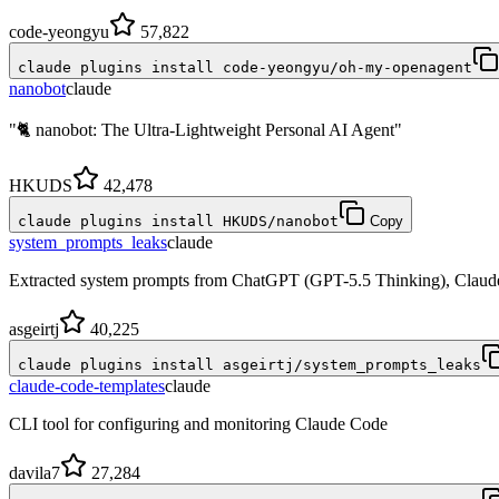
code-yeongyu
57,822
claude plugins install code-yeongyu/oh-my-openagent
nanobot
claude
"🐈 nanobot: The Ultra-Lightweight Personal AI Agent"
HKUDS
42,478
claude plugins install HKUDS/nanobot
Copy
system_prompts_leaks
claude
Extracted system prompts from ChatGPT (GPT-5.5 Thinking), Claude 
asgeirtj
40,225
claude plugins install asgeirtj/system_prompts_leaks
claude-code-templates
claude
CLI tool for configuring and monitoring Claude Code
davila7
27,284