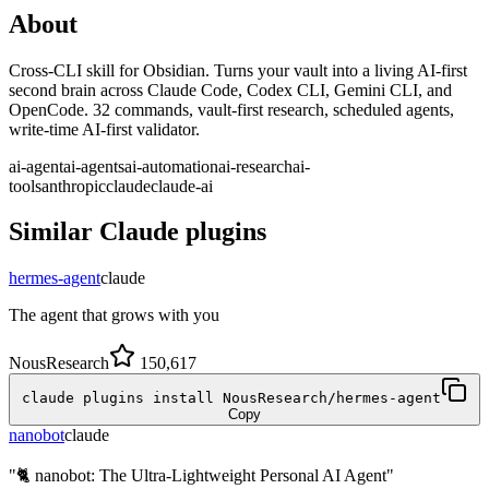
About
Cross-CLI skill for Obsidian. Turns your vault into a living AI-first
second brain across Claude Code, Codex CLI, Gemini CLI, and
OpenCode. 32 commands, vault-first research, scheduled agents,
write-time AI-first validator.
ai-agent
ai-agents
ai-automation
ai-research
ai-
tools
anthropic
claude
claude-ai
Similar
Claude
plugins
hermes-agent
claude
The agent that grows with you
NousResearch
150,617
claude plugins install NousResearch/hermes-agent
Copy
nanobot
claude
"🐈 nanobot: The Ultra-Lightweight Personal AI Agent"