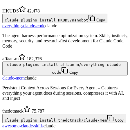
HKUDS
42,478
claude plugins install HKUDS/nanobot
Copy
everything-claude-code
claude
The agent harness performance optimization system. Skills, instincts,
memory, security, and research-first development for Claude Code,
Code
affaan-m
182,376
claude plugins install affaan-m/everything-claude-
code
Copy
claude-mem
claude
Persistent Context Across Sessions for Every Agent – Captures
everything your agent does during sessions, compresses it with AI,
and inject
thedotmack
75,787
claude plugins install thedotmack/claude-mem
Copy
awesome-claude-skills
claude