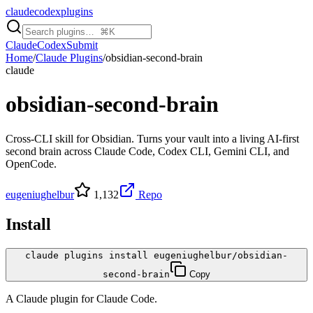
claudecodexplugins
Claude
Codex
Submit
Home
/
Claude Plugins
/
obsidian-second-brain
claude
obsidian-second-brain
Cross-CLI skill for Obsidian. Turns your vault into a living AI-first
second brain across Claude Code, Codex CLI, Gemini CLI, and
OpenCode.
eugeniughelbur
1,132
Repo
Install
claude plugins install eugeniughelbur/obsidian-
second-brain
Copy
A
Claude
plugin for
Claude Code
.