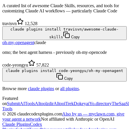
A curated list of awesome Claude Skills, resources, and tools for
customizing Claude AI workflows — particularly Claude Code
travisvn
12,528
claude plugins install travisvn/awesome-claude-
skills
Copy
oh-my-openagent
claude
omo; the best agent harness - previously oh-my-opencode
code-yeongyu
57,822
claude plugins install code-yeongyu/oh-my-openagent
Copy
Browse more
claude plugins
or
all plugins
.
Featured
on
SubmitAITools
AItoolzdir
AItoolTrek
Dokeyai
Yo.directory
TheSaaS
Tools
©
2026
claudecodexplugins.com
Also by us — myclawn.com, give
your agent a network
Not affiliated with Anthropic or OpenAI
Claude Plugins
Codex