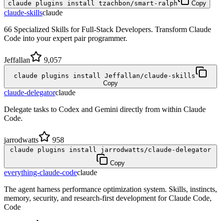
claude plugins install tzachbon/smart-ralph
Copy
claude-skills
claude
66 Specialized Skills for Full-Stack Developers. Transform Claude
Code into your expert pair programmer.
Jeffallan
9,057
claude plugins install Jeffallan/claude-skills
Copy
claude-delegator
claude
Delegate tasks to Codex and Gemini directly from within Claude
Code.
jarrodwatts
958
claude plugins install jarrodwatts/claude-delegator
Copy
everything-claude-code
claude
The agent harness performance optimization system. Skills, instincts,
memory, security, and research-first development for Claude Code,
Code