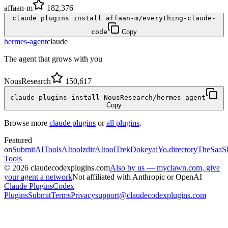
affaan-m
182,376
claude plugins install affaan-m/everything-claude-
code
Copy
hermes-agent
claude
The agent that grows with you
NousResearch
150,617
claude plugins install NousResearch/hermes-agent
Copy
Browse more
claude plugins
or
all plugins
.
Featured
on
SubmitAITools
AItoolzdir
AItoolTrek
Dokeyai
Yo.directory
TheSaaS
Tools
©
2026
claudecodexplugins.com
Also by us — myclawn.com, give
your agent a network
Not affiliated with Anthropic or OpenAI
Claude Plugins
Codex
Plugins
Submit
Terms
Privacy
support@claudecodexplugins.com