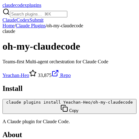
claudecodexplugins
Claude
Codex
Submit
Home
/
Claude Plugins
/
oh-my-claudecode
claude
oh-my-claudecode
Teams-first Multi-agent orchestration for Claude Code
Yeachan-Heo
33,875
Repo
Install
claude plugins install Yeachan-Heo/oh-my-claudecode
Copy
A
Claude
plugin for
Claude Code
.
About