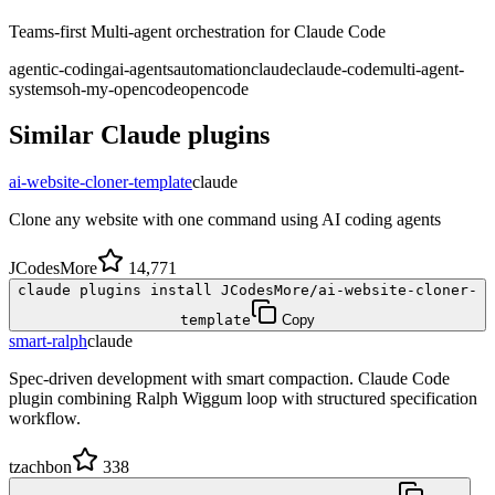
Teams-first Multi-agent orchestration for Claude Code
agentic-coding
ai-agents
automation
claude
claude-code
multi-agent-
systems
oh-my-opencode
opencode
Similar
Claude
plugins
ai-website-cloner-template
claude
Clone any website with one command using AI coding agents
JCodesMore
14,771
claude plugins install JCodesMore/ai-website-cloner-
template
Copy
smart-ralph
claude
Spec-driven development with smart compaction. Claude Code
plugin combining Ralph Wiggum loop with structured specification
workflow.
tzachbon
338