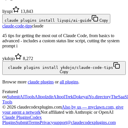
liyupi
13,843
claude plugins install liyupi/ai-guide
Copy
claude-code-tips
claude
45 tips for getting the most out of Claude Code, from basics to
advanced - includes a custom status line script, cutting the system
prompt i
ykdojo
8,272
claude plugins install ykdojo/claude-code-tips
Copy
Browse more
claude plugins
or
all plugins
.
Featured
on
SubmitAITools
AItoolzdir
AItoolTrek
Dokeyai
Yo.directory
TheSaaS
Tools
©
2026
claudecodexplugins.com
Also by us — myclawn.com, give
your agent a network
Not affiliated with Anthropic or OpenAI
Claude Plugins
Codex
Plugins
Submit
Terms
Privacy
support@claudecodexplugins.com