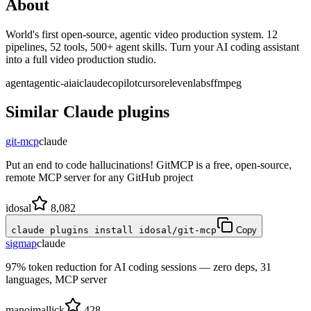
About
World's first open-source, agentic video production system. 12
pipelines, 52 tools, 500+ agent skills. Turn your AI coding assistant
into a full video production studio.
agent
agentic-ai
ai
claude
copilot
cursor
elevenlabs
ffmpeg
Similar
Claude
plugins
git-mcp
claude
Put an end to code hallucinations! GitMCP is a free, open-source,
remote MCP server for any GitHub project
idosal
8,082
claude plugins install idosal/git-mcp
Copy
sigmap
claude
97% token reduction for AI coding sessions — zero deps, 31
languages, MCP server
manojmallick
428