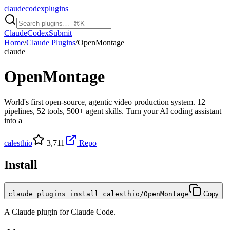
claudecodexplugins
Claude
Codex
Submit
Home
/
Claude Plugins
/
OpenMontage
claude
OpenMontage
World's first open-source, agentic video production system. 12
pipelines, 52 tools, 500+ agent skills. Turn your AI coding assistant
into a
calesthio
3,711
Repo
Install
claude plugins install calesthio/OpenMontage
Copy
A
Claude
plugin for
Claude Code
.