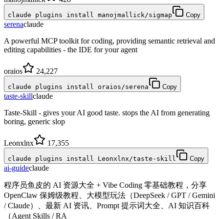
claude plugins install manojmallick/sigmap
Copy
serena
claude
A powerful MCP toolkit for coding, providing semantic retrieval and
editing capabilities - the IDE for your agent
oraios
24,227
claude plugins install oraios/serena
Copy
taste-skill
claude
Taste-Skill - gives your AI good taste. stops the AI from generating
boring, generic slop
Leonxlnx
17,355
claude plugins install Leonxlnx/taste-skill
Copy
ai-guide
claude
程序员鱼皮的 AI 资源大全 + Vibe Coding 零基础教程，分享
OpenClaw 保姆级教程、大模型玩法（DeepSeek / GPT / Gemini
/ Claude）、最新 AI 资讯、Prompt 提示词大全、AI 知识百科
（Agent Skills / RA