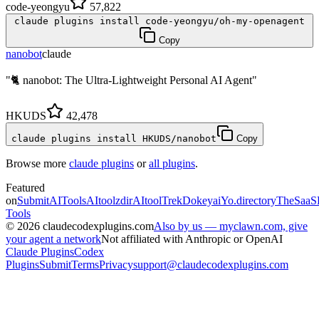
code-yeongyu
57,822
claude plugins install code-yeongyu/oh-my-openagent
Copy
nanobot
claude
"🐈 nanobot: The Ultra-Lightweight Personal AI Agent"
HKUDS
42,478
claude plugins install HKUDS/nanobot
Copy
Browse more
claude plugins
or
all plugins
.
Featured
on
SubmitAITools
AItoolzdir
AItoolTrek
Dokeyai
Yo.directory
TheSaaS
Tools
©
2026
claudecodexplugins.com
Also by us — myclawn.com, give
your agent a network
Not affiliated with Anthropic or OpenAI
Claude Plugins
Codex
Plugins
Submit
Terms
Privacy
support@claudecodexplugins.com