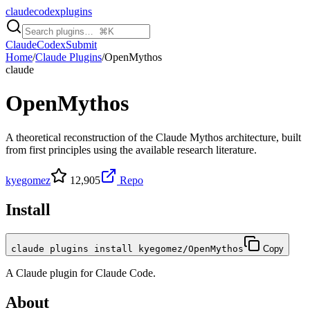
claudecodexplugins
Claude
Codex
Submit
Home
/
Claude Plugins
/
OpenMythos
claude
OpenMythos
A theoretical reconstruction of the Claude Mythos architecture, built
from first principles using the available research literature.
kyegomez
12,905
Repo
Install
claude plugins install kyegomez/OpenMythos
Copy
A
Claude
plugin for
Claude Code
.
About