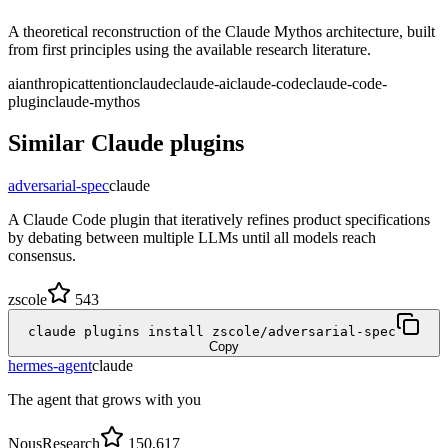
A theoretical reconstruction of the Claude Mythos architecture, built
from first principles using the available research literature.
ai
anthropic
attention
claude
claude-ai
claude-code
claude-code-
plugin
claude-mythos
Similar
Claude
plugins
adversarial-spec
claude
A Claude Code plugin that iteratively refines product specifications
by debating between multiple LLMs until all models reach
consensus.
zscole
543
claude plugins install zscole/adversarial-spec
Copy
hermes-agent
claude
The agent that grows with you
NousResearch
150,617