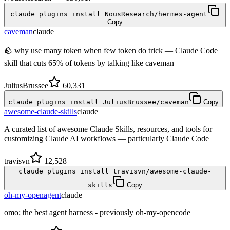
claude plugins install NousResearch/hermes-agent
Copy
caveman
claude
🪨 why use many token when few token do trick — Claude Code
skill that cuts 65% of tokens by talking like caveman
JuliusBrussee
60,331
claude plugins install JuliusBrussee/caveman
Copy
awesome-claude-skills
claude
A curated list of awesome Claude Skills, resources, and tools for
customizing Claude AI workflows — particularly Claude Code
travisvn
12,528
claude plugins install travisvn/awesome-claude-
skills
Copy
oh-my-openagent
claude
omo; the best agent harness - previously oh-my-opencode