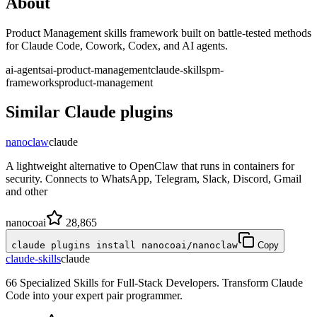
About
Product Management skills framework built on battle-tested methods
for Claude Code, Cowork, Codex, and AI agents.
ai-agents
ai-product-management
claude-skills
pm-
frameworks
product-management
Similar
Claude
plugins
nanoclaw
claude
A lightweight alternative to OpenClaw that runs in containers for
security. Connects to WhatsApp, Telegram, Slack, Discord, Gmail
and other
nanocoai
28,865
claude plugins install nanocoai/nanoclaw
Copy
claude-skills
claude
66 Specialized Skills for Full-Stack Developers. Transform Claude
Code into your expert pair programmer.