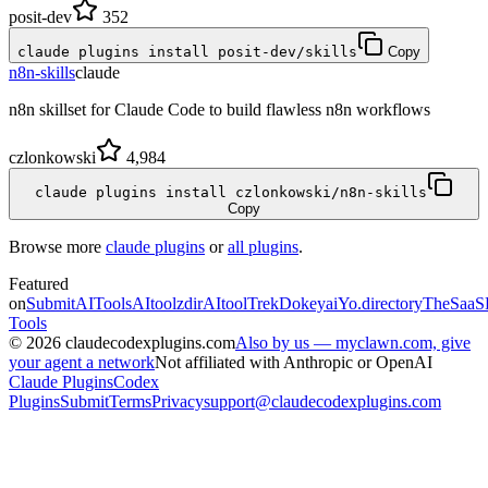
posit-dev
352
claude plugins install posit-dev/skills
Copy
n8n-skills
claude
n8n skillset for Claude Code to build flawless n8n workflows
czlonkowski
4,984
claude plugins install czlonkowski/n8n-skills
Copy
Browse more
claude plugins
or
all plugins
.
Featured
on
SubmitAITools
AItoolzdir
AItoolTrek
Dokeyai
Yo.directory
TheSaaS
Tools
©
2026
claudecodexplugins.com
Also by us — myclawn.com, give
your agent a network
Not affiliated with Anthropic or OpenAI
Claude Plugins
Codex
Plugins
Submit
Terms
Privacy
support@claudecodexplugins.com