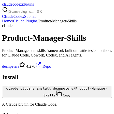
claudecodexplugins
Claude
Codex
Submit
Home
/
Claude Plugins
/
Product-Manager-Skills
claude
Product-Manager-Skills
Product Management skills framework built on battle-tested methods
for Claude Code, Cowork, Codex, and AI agents.
deanpeters
4,276
Repo
Install
claude plugins install deanpeters/Product-Manager-
Skills
Copy
A
Claude
plugin for
Claude Code
.