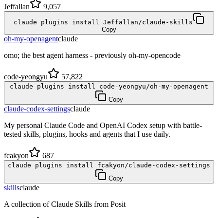
Jeffallan
9,057
claude plugins install Jeffallan/claude-skills
Copy
oh-my-openagent
claude
omo; the best agent harness - previously oh-my-opencode
code-yeongyu
57,822
claude plugins install code-yeongyu/oh-my-openagent
Copy
claude-codex-settings
claude
My personal Claude Code and OpenAI Codex setup with battle-
tested skills, plugins, hooks and agents that I use daily.
fcakyon
687
claude plugins install fcakyon/claude-codex-settings
Copy
skills
claude
A collection of Claude Skills from Posit