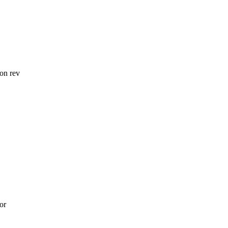
on rev
or