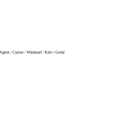
Cursor / Windsurf / Kiro / Gemi