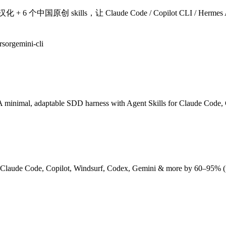
国原创 skills，让 Claude Code / Copilot CLI / Hermes Agent 
rsor
gemini-cli
A minimal, adaptable SDD harness with Agent Skills for Claude Code,
, Claude Code, Copilot, Windsurf, Codex, Gemini & more by 60–95% 