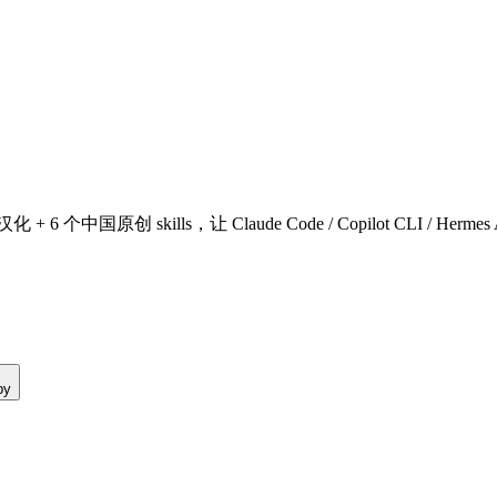
原创 skills，让 Claude Code / Copilot CLI / Hermes Agent / 
py