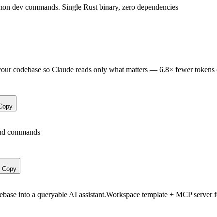
n dev commands. Single Rust binary, zero dependencies
your codebase so Claude reads only what matters — 6.8× fewer tokens 
Copy
 and commands
Copy
debase into a queryable AI assistant.Workspace template + MCP server f