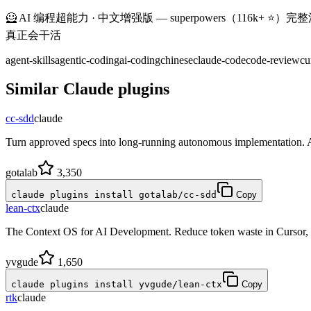
🦸 AI 编程超能力 · 中文增强版 — superpowers（116k+ ⭐）完整汉化 + 6 个中
真正会干活
agent-skills
agentic-coding
ai-coding
chinese
claude-code
code-review
cu
Similar
Claude
plugins
cc-sdd
claude
Turn approved specs into long-running autonomous implementation. 
gotalab
3,350
claude plugins install gotalab/cc-sdd
Copy
lean-ctx
claude
The Context OS for AI Development. Reduce token waste in Cursor
yvgude
1,650
claude plugins install yvgude/lean-ctx
Copy
rtk
claude