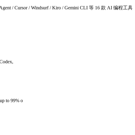
/ Cursor / Windsurf / Kiro / Gemini CLI 等 16 款 AI 编程工具
 Codex,
(up to 99% o