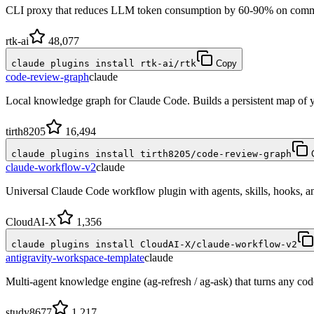
CLI proxy that reduces LLM token consumption by 60-90% on commo
rtk-ai
48,077
claude plugins install rtk-ai/rtk
Copy
code-review-graph
claude
Local knowledge graph for Claude Code. Builds a persistent map of 
tirth8205
16,494
claude plugins install tirth8205/code-review-graph
claude-workflow-v2
claude
Universal Claude Code workflow plugin with agents, skills, hooks,
CloudAI-X
1,356
claude plugins install CloudAI-X/claude-workflow-v2
antigravity-workspace-template
claude
Multi-agent knowledge engine (ag-refresh / ag-ask) that turns any co
study8677
1,217