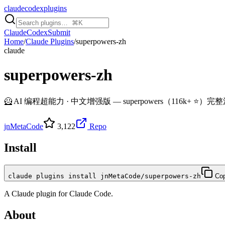
claudecodexplugins
Claude
Codex
Submit
Home
/
Claude Plugins
/
superpowers-zh
claude
superpowers-zh
🦸 AI 编程超能力 · 中文增强版 — superpowers（116k+ ⭐）完整汉化 + 6 个中国
jnMetaCode
3,122
Repo
Install
claude plugins install jnMetaCode/superpowers-zh
Co
A
Claude
plugin for
Claude Code
.
About