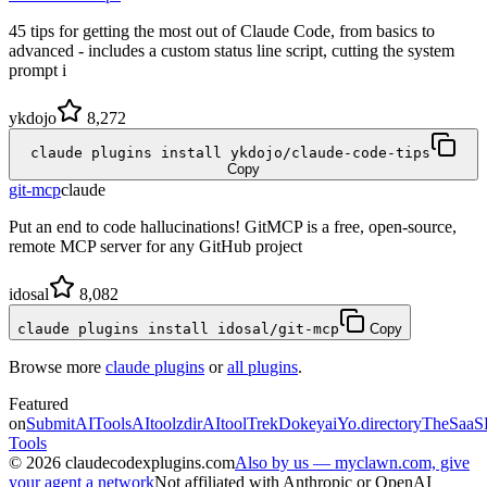
45 tips for getting the most out of Claude Code, from basics to
advanced - includes a custom status line script, cutting the system
prompt i
ykdojo
8,272
claude plugins install ykdojo/claude-code-tips
Copy
git-mcp
claude
Put an end to code hallucinations! GitMCP is a free, open-source,
remote MCP server for any GitHub project
idosal
8,082
claude plugins install idosal/git-mcp
Copy
Browse more
claude plugins
or
all plugins
.
Featured
on
SubmitAITools
AItoolzdir
AItoolTrek
Dokeyai
Yo.directory
TheSaaS
Tools
©
2026
claudecodexplugins.com
Also by us — myclawn.com, give
your agent a network
Not affiliated with Anthropic or OpenAI