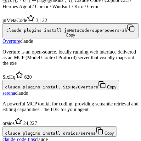
整汉化 + 6 个中国原创 skills，让 Claude Code / Copilot CLI /
Hermes Agent / Cursor / Windsurf / Kiro / Gemi
jnMetaCode
3,122
claude plugins install jnMetaCode/superpowers-zh
Copy
Overture
claude
Overture is an open-source, locally running web interface delivered
as an MCP (Model Context Protocol) server that visually maps out
the exe
SixHq
620
claude plugins install SixHq/Overture
Copy
serena
claude
A powerful MCP toolkit for coding, providing semantic retrieval and
editing capabilities - the IDE for your agent
oraios
24,227
claude plugins install oraios/serena
Copy
claude-code-tips
claude