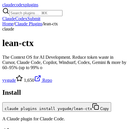
claudecodexplugins
Claude
Codex
Submit
Home
/
Claude Plugins
/
lean-ctx
claude
lean-ctx
The Context OS for AI Development. Reduce token waste in
Cursor, Claude Code, Copilot, Windsurf, Codex, Gemini & more by
60–95% (up to 99% o
yvgude
1,650
Repo
Install
claude plugins install yvgude/lean-ctx
Copy
A
Claude
plugin for
Claude Code
.