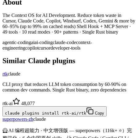
About
The Context OS for AI Development. Reduce token waste in
Cursor, Claude Code, Copilot, Windsurf, Codex, Gemini & more by
60–95% (up to 99% on cached reads) Shell Hook + MCP Server ·
49 tools · 10 read modes · 90+ patterns · Single Rust binary
agentic-coding
ai
ai-coding
claude-code
context-
engineering
copilot
cursor
developer-tools
Similar
Claude
plugins
rtk
claude
CLI proxy that reduces LLM token consumption by 60-90% on
common dev commands. Single Rust binary, zero dependencies
rtk-ai
48,077
claude plugins install rtk-ai/rtk
Copy
superpowers-zh
claude
🦸 AI 编程超能力 · 中文增强版 — superpowers（116k+ ⭐）完