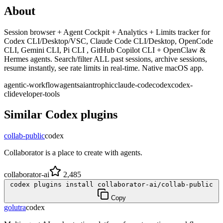
About
Session browser + Agent Cockpit + Analytics + Limits tracker for
Codex CLI/Desktop/VSC, Claude Code CLI/Desktop, OpenCode
CLI, Gemini CLI, Pi CLI , GitHub Copilot CLI + OpenClaw &
Hermes agents. Search/filter ALL past sessions, archive sessions,
resume instantly, see rate limits in real-time. Native macOS app.
agentic-workflow
agents
ai
antrophic
claude-code
codex
codex-
cli
developer-tools
Similar
Codex
plugins
collab-public
codex
Collaborator is a place to create with agents.
collaborator-ai
2,485
codex plugins install collaborator-ai/collab-public
Copy
golutra
codex