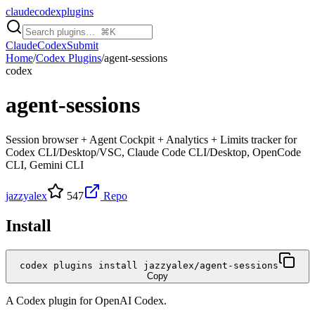
claudecodexplugins
Claude
Codex
Submit
Home
/
Codex Plugins
/
agent-sessions
codex
agent-sessions
Session browser + Agent Cockpit + Analytics + Limits tracker for
Codex CLI/Desktop/VSC, Claude Code CLI/Desktop, OpenCode
CLI, Gemini CLI
jazzyalex
547
Repo
Install
codex plugins install jazzyalex/agent-sessions
Copy
A
Codex
plugin for
OpenAI Codex
.