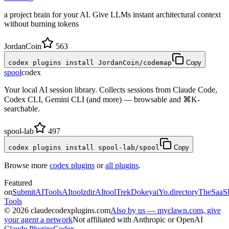
a project brain for your AI. Give LLMs instant architectural context
without burning tokens
JordanCoin
563
codex plugins install JordanCoin/codemap
Copy
spool
codex
Your local AI session library. Collects sessions from Claude Code,
Codex CLI, Gemini CLI (and more) — browsable and ⌘K-
searchable.
spool-lab
497
codex plugins install spool-lab/spool
Copy
Browse more
codex plugins
or
all plugins
.
Featured
on
SubmitAITools
AItoolzdir
AItoolTrek
Dokeyai
Yo.directory
TheSaaS
Tools
©
2026
claudecodexplugins.com
Also by us — myclawn.com, give
your agent a network
Not affiliated with Anthropic or OpenAI
Claude Plugins
Codex