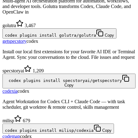
Multi-agent AI orchestration platform for automation, workflows,
and developer tools. Golutra transforms Codex, Claude Code, and
OpenClaw in
golutra
3,467
codex plugins install golutra/golutra
Copy
getspecstory
codex
Install our local first extensions for your favorite AI IDE or Terminal
Agent. Sync your conversations to the cloud. File issues and request
specstoryai
1,209
codex plugins install specstoryai/getspecstory
Copy
codexia
codex
Agent Workstation for Codex CLI + Claude Code — with task
scheduler, git worktree & remote control, skills management
milisp
679
codex plugins install milisp/codexia
Copy
codemap
codex