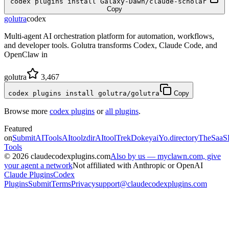
codex plugins install Galaxy-Dawn/claude-scholar
Copy
golutra
codex
Multi-agent AI orchestration platform for automation, workflows,
and developer tools. Golutra transforms Codex, Claude Code, and
OpenClaw in
golutra
3,467
codex plugins install golutra/golutra
Copy
Browse more
codex plugins
or
all plugins
.
Featured
on
SubmitAITools
AItoolzdir
AItoolTrek
Dokeyai
Yo.directory
TheSaaS
Tools
©
2026
claudecodexplugins.com
Also by us — myclawn.com, give
your agent a network
Not affiliated with Anthropic or OpenAI
Claude Plugins
Codex
Plugins
Submit
Terms
Privacy
support@claudecodexplugins.com