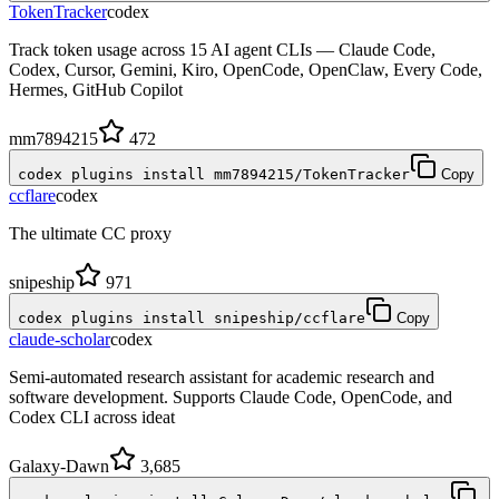
TokenTracker
codex
Track token usage across 15 AI agent CLIs — Claude Code,
Codex, Cursor, Gemini, Kiro, OpenCode, OpenClaw, Every Code,
Hermes, GitHub Copilot
mm7894215
472
codex plugins install mm7894215/TokenTracker
Copy
ccflare
codex
The ultimate CC proxy
snipeship
971
codex plugins install snipeship/ccflare
Copy
claude-scholar
codex
Semi-automated research assistant for academic research and
software development. Supports Claude Code, OpenCode, and
Codex CLI across ideat
Galaxy-Dawn
3,685