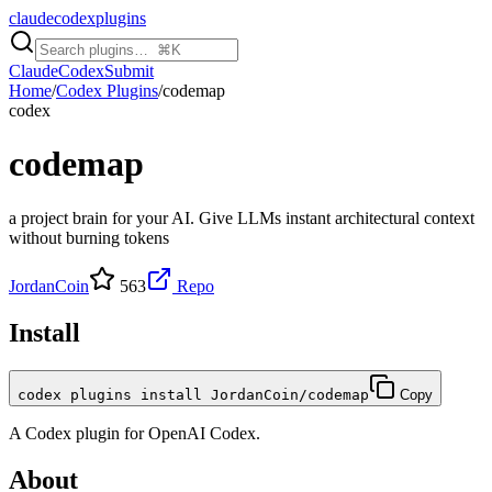
claudecodexplugins
Claude
Codex
Submit
Home
/
Codex Plugins
/
codemap
codex
codemap
a project brain for your AI. Give LLMs instant architectural context
without burning tokens
JordanCoin
563
Repo
Install
codex plugins install JordanCoin/codemap
Copy
A
Codex
plugin for
OpenAI Codex
.
About