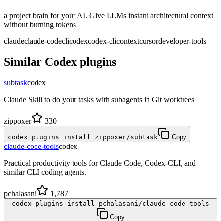
a project brain for your AI. Give LLMs instant architectural context
without burning tokens
claude
claude-code
cli
codex
codex-cli
context
cursor
developer-tools
Similar
Codex
plugins
subtask
codex
Claude Skill to do your tasks with subagents in Git worktrees
zippoxer
330
codex plugins install zippoxer/subtask
Copy
claude-code-tools
codex
Practical productivity tools for Claude Code, Codex-CLI, and
similar CLI coding agents.
pchalasani
1,787
codex plugins install pchalasani/claude-code-tools
Copy