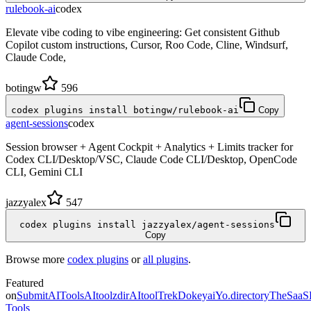
rulebook-ai
codex
Elevate vibe coding to vibe engineering: Get consistent Github
Copilot custom instructions, Cursor, Roo Code, Cline, Windsurf,
Claude Code,
botingw
596
codex plugins install botingw/rulebook-ai
Copy
agent-sessions
codex
Session browser + Agent Cockpit + Analytics + Limits tracker for
Codex CLI/Desktop/VSC, Claude Code CLI/Desktop, OpenCode
CLI, Gemini CLI
jazzyalex
547
codex plugins install jazzyalex/agent-sessions
Copy
Browse more
codex plugins
or
all plugins
.
Featured
on
SubmitAITools
AItoolzdir
AItoolTrek
Dokeyai
Yo.directory
TheSaaS
Tools