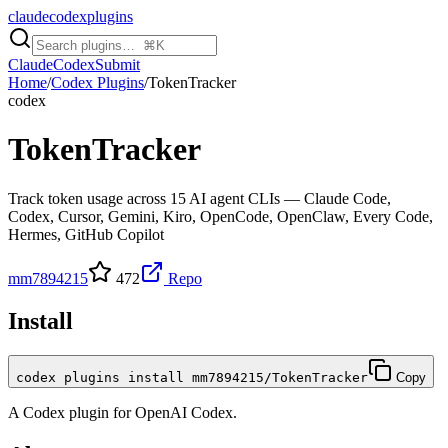
claudecodexplugins
Claude
Codex
Submit
Home
/
Codex Plugins
/
TokenTracker
codex
TokenTracker
Track token usage across 15 AI agent CLIs — Claude Code,
Codex, Cursor, Gemini, Kiro, OpenCode, OpenClaw, Every Code,
Hermes, GitHub Copilot
mm7894215
472
Repo
Install
codex plugins install mm7894215/TokenTracker
Copy
A
Codex
plugin for
OpenAI Codex
.