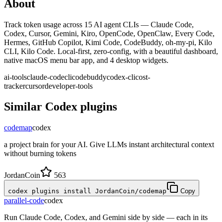
About
Track token usage across 15 AI agent CLIs — Claude Code,
Codex, Cursor, Gemini, Kiro, OpenCode, OpenClaw, Every Code,
Hermes, GitHub Copilot, Kimi Code, CodeBuddy, oh-my-pi, Kilo
CLI, Kilo Code. Local-first, zero-config, with a beautiful dashboard,
native macOS menu bar app, and 4 desktop widgets.
ai-tools
claude-code
cli
codebuddy
codex-cli
cost-
tracker
cursor
developer-tools
Similar
Codex
plugins
codemap
codex
a project brain for your AI. Give LLMs instant architectural context
without burning tokens
JordanCoin
563
codex plugins install JordanCoin/codemap
Copy
parallel-code
codex
Run Claude Code, Codex, and Gemini side by side — each in its