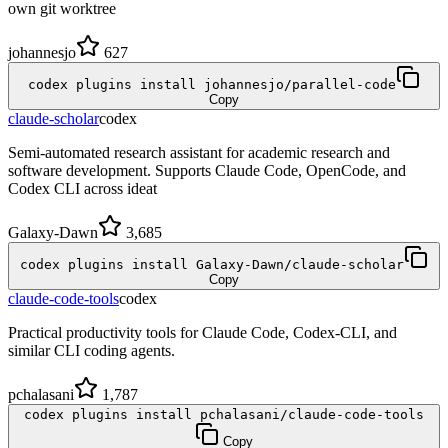
own git worktree
johannesjo
627
codex plugins install johannesjo/parallel-code
Copy
claude-scholar
codex
Semi-automated research assistant for academic research and
software development. Supports Claude Code, OpenCode, and
Codex CLI across ideat
Galaxy-Dawn
3,685
codex plugins install Galaxy-Dawn/claude-scholar
Copy
claude-code-tools
codex
Practical productivity tools for Claude Code, Codex-CLI, and
similar CLI coding agents.
pchalasani
1,787
codex plugins install pchalasani/claude-code-tools
Copy