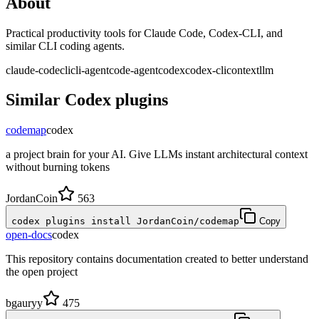
About
Practical productivity tools for Claude Code, Codex-CLI, and
similar CLI coding agents.
claude-code
cli
cli-agent
code-agent
codex
codex-cli
context
llm
Similar
Codex
plugins
codemap
codex
a project brain for your AI. Give LLMs instant architectural context
without burning tokens
JordanCoin
563
codex plugins install JordanCoin/codemap
Copy
open-docs
codex
This repository contains documentation created to better understand
the open project
bgauryy
475