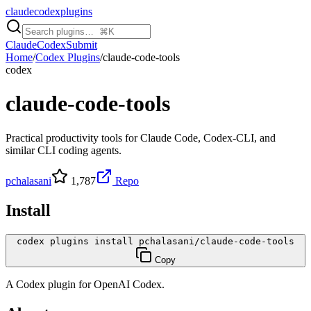
claudecodexplugins
Claude
Codex
Submit
Home
/
Codex Plugins
/
claude-code-tools
codex
claude-code-tools
Practical productivity tools for Claude Code, Codex-CLI, and
similar CLI coding agents.
pchalasani
1,787
Repo
Install
codex plugins install pchalasani/claude-code-tools
Copy
A
Codex
plugin for
OpenAI Codex
.