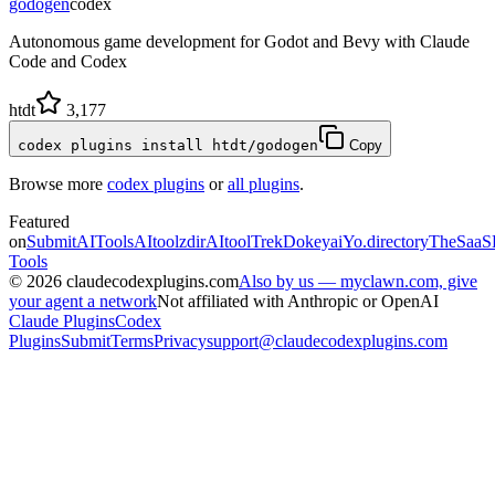
godogen
codex
Autonomous game development for Godot and Bevy with Claude
Code and Codex
htdt
3,177
codex plugins install htdt/godogen
Copy
Browse more
codex plugins
or
all plugins
.
Featured
on
SubmitAITools
AItoolzdir
AItoolTrek
Dokeyai
Yo.directory
TheSaaS
Tools
©
2026
claudecodexplugins.com
Also by us — myclawn.com, give
your agent a network
Not affiliated with Anthropic or OpenAI
Claude Plugins
Codex
Plugins
Submit
Terms
Privacy
support@claudecodexplugins.com