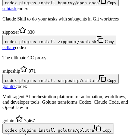
codex plugins install bgauryy/open-docs
Copy
subtask
codex
Claude Skill to do your tasks with subagents in Git worktrees
zippoxer
330
codex plugins install zippoxer/subtask
Copy
ccflare
codex
The ultimate CC proxy
snipeship
971
codex plugins install snipeship/ccflare
Copy
golutra
codex
Multi-agent AI orchestration platform for automation, workflows,
and developer tools. Golutra transforms Codex, Claude Code, and
OpenClaw in
golutra
3,467
codex plugins install golutra/golutra
Copy