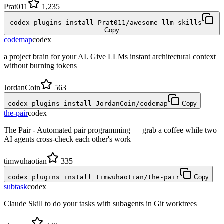
Prat011
1,235
codex plugins install Prat011/awesome-llm-skills
Copy
codemap
codex
a project brain for your AI. Give LLMs instant architectural context
without burning tokens
JordanCoin
563
codex plugins install JordanCoin/codemap
Copy
the-pair
codex
The Pair - Automated pair programming — grab a coffee while two
AI agents cross-check each other's work
timwuhaotian
335
codex plugins install timwuhaotian/the-pair
Copy
subtask
codex
Claude Skill to do your tasks with subagents in Git worktrees