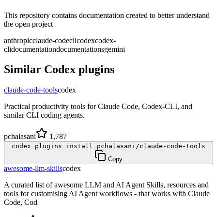
This repository contains documentation created to better understand
the open project
anthropic
claude-code
cli
codex
codex-
cli
documentation
documentations
gemini
Similar
Codex
plugins
claude-code-tools
codex
Practical productivity tools for Claude Code, Codex-CLI, and
similar CLI coding agents.
pchalasani
1,787
codex plugins install pchalasani/claude-code-tools
Copy
awesome-llm-skills
codex
A curated list of awesome LLM and AI Agent Skills, resources and
tools for customising AI Agent workflows - that works with Claude
Code, Cod