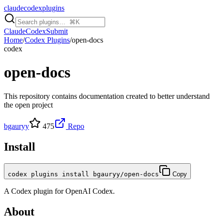
claudecodexplugins
Claude
Codex
Submit
Home
/
Codex Plugins
/
open-docs
codex
open-docs
This repository contains documentation created to better understand
the open project
bgauryy
475
Repo
Install
codex plugins install bgauryy/open-docs
Copy
A
Codex
plugin for
OpenAI Codex
.
About