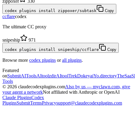
zippoxer
330
codex plugins install zippoxer/subtask
Copy
ccflare
codex
The ultimate CC proxy
snipeship
971
codex plugins install snipeship/ccflare
Copy
Browse more
codex plugins
or
all plugins
.
Featured
on
SubmitAITools
AItoolzdir
AItoolTrek
Dokeyai
Yo.directory
TheSaaS
Tools
©
2026
claudecodexplugins.com
Also by us — myclawn.com, give
your agent a network
Not affiliated with Anthropic or OpenAI
Claude Plugins
Codex
Plugins
Submit
Terms
Privacy
support@claudecodexplugins.com