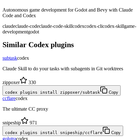
Autonomous game development for Godot and Bevy with Claude
Code and Codex
claude
claude-code
claude-code-skill
codex
codex-cli
codex-skill
game-
development
godot
Similar
Codex
plugins
subtask
codex
Claude Skill to do your tasks with subagents in Git worktrees
zippoxer
330
codex plugins install zippoxer/subtask
Copy
ccflare
codex
The ultimate CC proxy
snipeship
971
codex plugins install snipeship/ccflare
Copy
golutra
codex