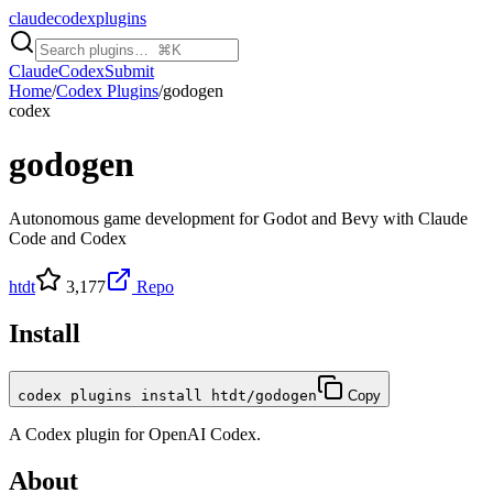
claudecodexplugins
Claude
Codex
Submit
Home
/
Codex Plugins
/
godogen
codex
godogen
Autonomous game development for Godot and Bevy with Claude
Code and Codex
htdt
3,177
Repo
Install
codex plugins install htdt/godogen
Copy
A
Codex
plugin for
OpenAI Codex
.
About