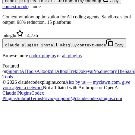
codex plugins install JordanCoin/codemap
Copy
context-mode
claude
Context window optimization for AI coding agents. Sandboxes tool
output, 98% reduction. 15 platforms
mksglu
14,736
claude plugins install mksglu/context-mode
Copy
Browse more
codex plugins
or
all plugins
.
Featured
on
SubmitAITools
AItoolzdir
AItoolTrek
Dokeyai
Yo.directory
TheSaaS
Tools
©
2026
claudecodexplugins.com
Also by us — myclawn.com, give
your agent a network
Not affiliated with Anthropic or OpenAI
Claude Plugins
Codex
Plugins
Submit
Terms
Privacy
support@claudecodexplugins.com