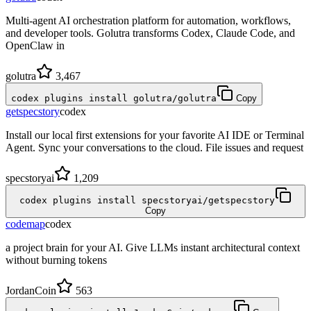
Multi-agent AI orchestration platform for automation, workflows,
and developer tools. Golutra transforms Codex, Claude Code, and
OpenClaw in
golutra
3,467
codex plugins install golutra/golutra
Copy
getspecstory
codex
Install our local first extensions for your favorite AI IDE or Terminal
Agent. Sync your conversations to the cloud. File issues and request
specstoryai
1,209
codex plugins install specstoryai/getspecstory
Copy
codemap
codex
a project brain for your AI. Give LLMs instant architectural context
without burning tokens
JordanCoin
563