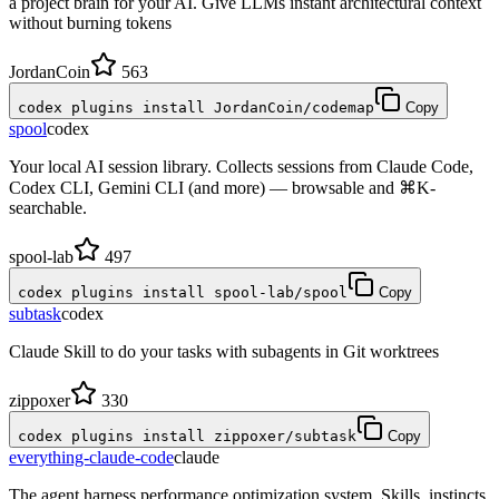
a project brain for your AI. Give LLMs instant architectural context
without burning tokens
JordanCoin
563
codex plugins install JordanCoin/codemap
Copy
spool
codex
Your local AI session library. Collects sessions from Claude Code,
Codex CLI, Gemini CLI (and more) — browsable and ⌘K-
searchable.
spool-lab
497
codex plugins install spool-lab/spool
Copy
subtask
codex
Claude Skill to do your tasks with subagents in Git worktrees
zippoxer
330
codex plugins install zippoxer/subtask
Copy
everything-claude-code
claude
The agent harness performance optimization system. Skills, instincts,