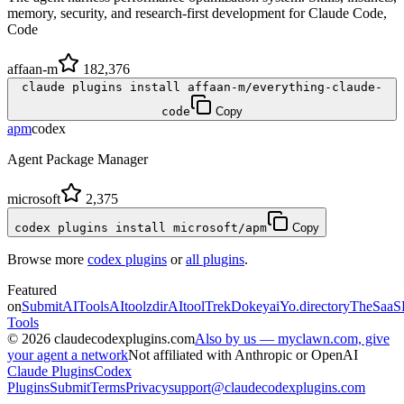
memory, security, and research-first development for Claude Code,
Code
affaan-m
182,376
claude plugins install affaan-m/everything-claude-
code
Copy
apm
codex
Agent Package Manager
microsoft
2,375
codex plugins install microsoft/apm
Copy
Browse more
codex plugins
or
all plugins
.
Featured
on
SubmitAITools
AItoolzdir
AItoolTrek
Dokeyai
Yo.directory
TheSaaS
Tools
©
2026
claudecodexplugins.com
Also by us — myclawn.com, give
your agent a network
Not affiliated with Anthropic or OpenAI
Claude Plugins
Codex
Plugins
Submit
Terms
Privacy
support@claudecodexplugins.com