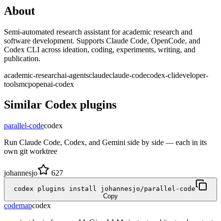
About
Semi-automated research assistant for academic research and
software development. Supports Claude Code, OpenCode, and
Codex CLI across ideation, coding, experiments, writing, and
publication.
academic-research
ai-agents
claude
claude-code
codex-cli
developer-
tools
mcp
openai-codex
Similar
Codex
plugins
parallel-code
codex
Run Claude Code, Codex, and Gemini side by side — each in its
own git worktree
johannesjo
627
codex plugins install johannesjo/parallel-code
Copy
codemap
codex