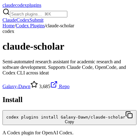
claudecodexplugins
Claude
Codex
Submit
Home
/
Codex Plugins
/
claude-scholar
codex
claude-scholar
Semi-automated research assistant for academic research and
software development. Supports Claude Code, OpenCode, and
Codex CLI across ideat
Galaxy-Dawn
3,685
Repo
Install
codex plugins install Galaxy-Dawn/claude-scholar
Copy
A
Codex
plugin for
OpenAI Codex
.