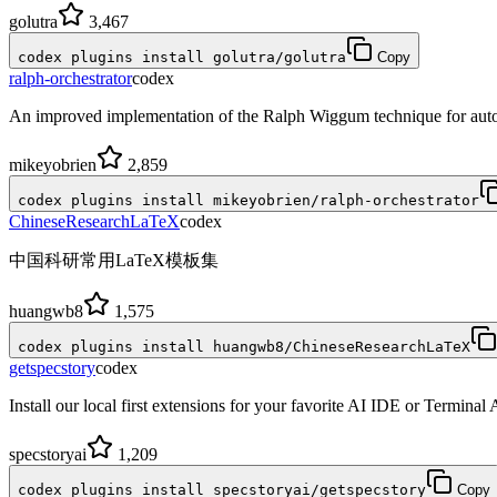
golutra
3,467
codex plugins install golutra/golutra
Copy
ralph-orchestrator
codex
An improved implementation of the Ralph Wiggum technique for auto
mikeyobrien
2,859
codex plugins install mikeyobrien/ralph-orchestrator
ChineseResearchLaTeX
codex
中国科研常用LaTeX模板集
huangwb8
1,575
codex plugins install huangwb8/ChineseResearchLaTeX
getspecstory
codex
Install our local first extensions for your favorite AI IDE or Terminal
specstoryai
1,209
codex plugins install specstoryai/getspecstory
Copy