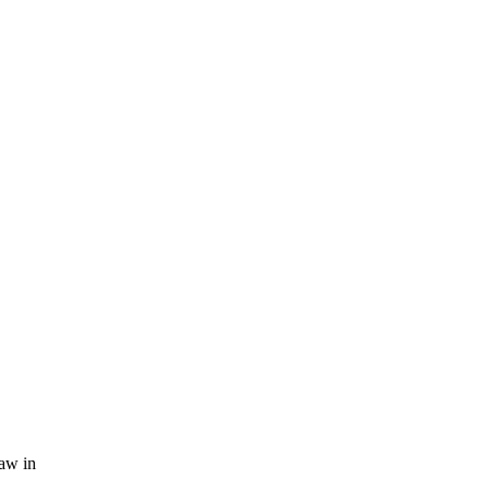
law in