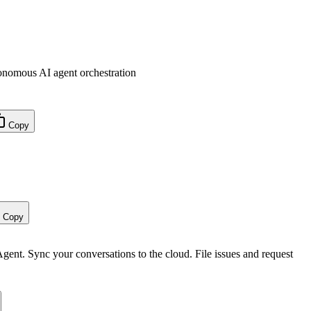
nomous AI agent orchestration
Copy
Copy
 Agent. Sync your conversations to the cloud. File issues and request