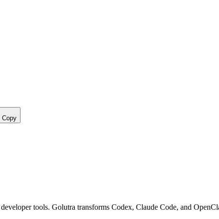
Copy
nd developer tools. Golutra transforms Codex, Claude Code, and OpenC