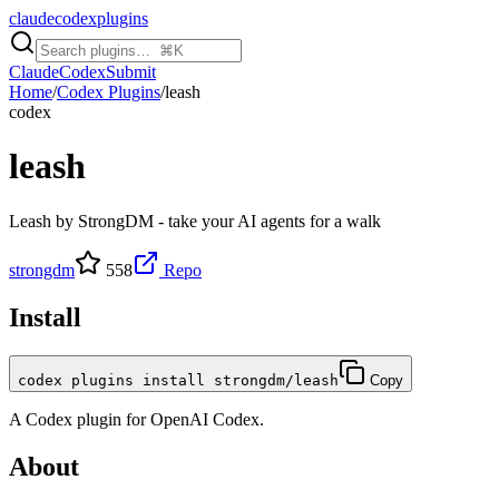
claudecodexplugins
Claude
Codex
Submit
Home
/
Codex Plugins
/
leash
codex
leash
Leash by StrongDM - take your AI agents for a walk
strongdm
558
Repo
Install
codex plugins install strongdm/leash
Copy
A
Codex
plugin for
OpenAI Codex
.
About