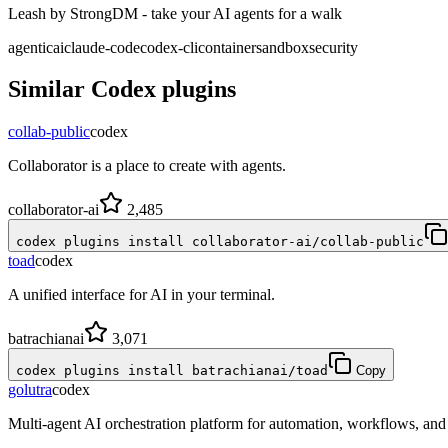
Leash by StrongDM - take your AI agents for a walk
agentic
ai
claude-code
codex-cli
container
sandbox
security
Similar
Codex
plugins
collab-public
codex
Collaborator is a place to create with agents.
collaborator-ai
2,485
codex plugins install collaborator-ai/collab-public
toad
codex
A unified interface for AI in your terminal.
batrachianai
3,071
codex plugins install batrachianai/toad
Copy
golutra
codex
Multi-agent AI orchestration platform for automation, workflows, a