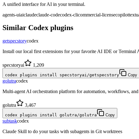
A unified interface for AI in your terminal.
agents-ui
ai
claude
claude-code
codex-cli
commercial-license
copilot
textu
Similar
Codex
plugins
getspecstory
codex
Install our local first extensions for your favorite AI IDE or Terminal
specstoryai
1,209
codex plugins install specstoryai/getspecstory
Copy
golutra
codex
Multi-agent AI orchestration platform for automation, workflows, a
golutra
3,467
codex plugins install golutra/golutra
Copy
subtask
codex
Claude Skill to do your tasks with subagents in Git worktrees