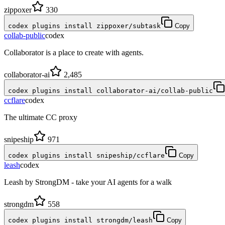
zippoxer
330
codex plugins install zippoxer/subtask
Copy
collab-public
codex
Collaborator is a place to create with agents.
collaborator-ai
2,485
codex plugins install collaborator-ai/collab-public
ccflare
codex
The ultimate CC proxy
snipeship
971
codex plugins install snipeship/ccflare
Copy
leash
codex
Leash by StrongDM - take your AI agents for a walk
strongdm
558
codex plugins install strongdm/leash
Copy