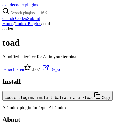
claudecodexplugins
Claude
Codex
Submit
Home
/
Codex Plugins
/
toad
codex
toad
A unified interface for AI in your terminal.
batrachianai
3,071
Repo
Install
codex plugins install batrachianai/toad
Copy
A
Codex
plugin for
OpenAI Codex
.
About