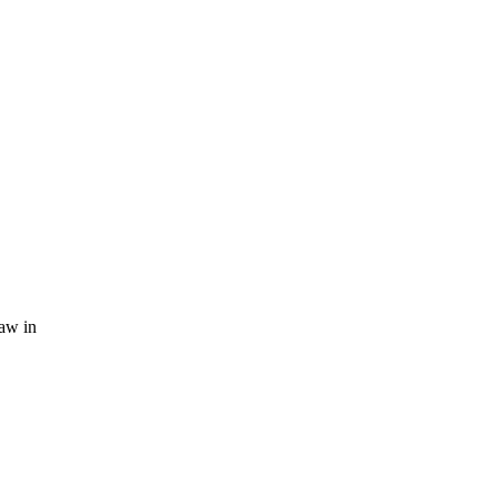
law in