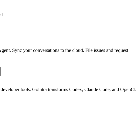
al
 Agent. Sync your conversations to the cloud. File issues and request
nd developer tools. Golutra transforms Codex, Claude Code, and OpenC