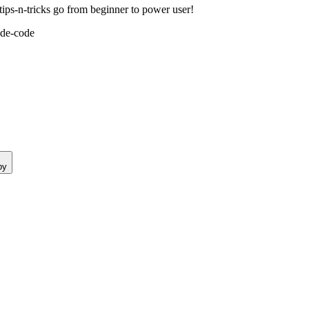
ps-n-tricks go from beginner to power user!
ude-code
py