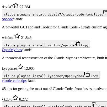
davila7
27,284
claude plugins install davila7/claude-code-templates
opcode
claude
A powerful GUI app and Toolkit for Claude Code - Create custom age
winfunc
21,846
claude plugins install winfunc/opcode
Copy
OpenMythos
claude
A theoretical reconstruction of the Claude Mythos architecture, built fro
kyegomez
12,905
claude plugins install kyegomez/OpenMythos
Copy
claude-code-tips
claude
45 tips for getting the most out of Claude Code, from basics to advance
ykdojo
8,272
claude plugins install ykdojo/claude-code-tips
Copy