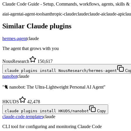
Claude Code Guide - Setup, Commands, workflows, agents, skills & ti
ai
ai-agent
ai-agent-tools
anthropic-claude
claude
claude-ai
claude-api
cla
Similar
Claude
plugins
hermes-agent
claude
The agent that grows with you
NousResearch
150,617
claude plugins install NousResearch/hermes-agent
Co
nanobot
claude
"🐈 nanobot: The Ultra-Lightweight Personal AI Agent"
HKUDS
42,478
claude plugins install HKUDS/nanobot
Copy
claude-code-templates
claude
CLI tool for configuring and monitoring Claude Code