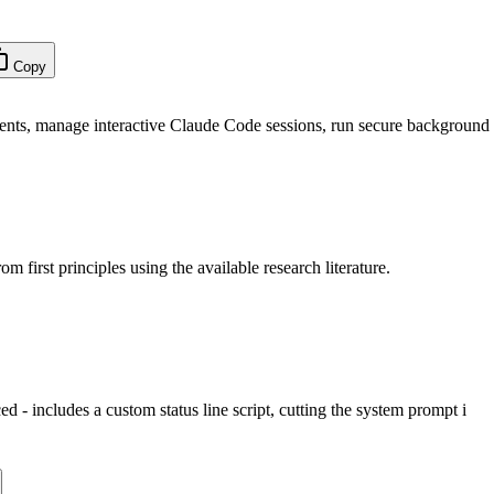
Copy
nts, manage interactive Claude Code sessions, run secure background
m first principles using the available research literature.
d - includes a custom status line script, cutting the system prompt i