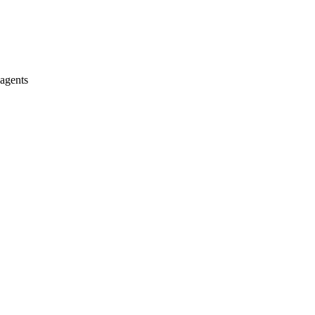
 agents