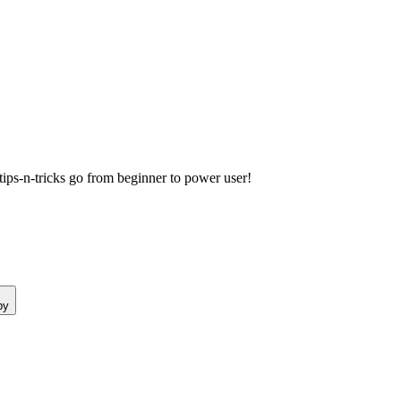
ps-n-tricks go from beginner to power user!
py