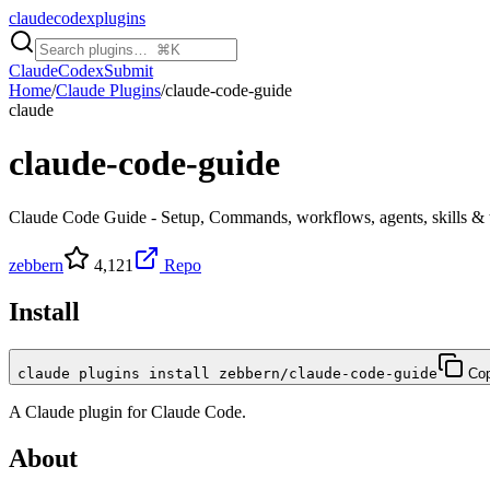
claudecodexplugins
Claude
Codex
Submit
Home
/
Claude Plugins
/
claude-code-guide
claude
claude-code-guide
Claude Code Guide - Setup, Commands, workflows, agents, skills & ti
zebbern
4,121
Repo
Install
claude plugins install zebbern/claude-code-guide
Co
A
Claude
plugin for
Claude Code
.
About