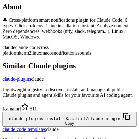
About
🔔 Cross-platform smart notifications plugin for Claude Code. 6
types. Click-to-focus. 1 line installation. Instant. Analyze context.
Zero dependencies. webhooks (ntfy, slack, telegram...). Linux,
MacOS, Windows.
claude
claude-code
cross-
platform
iterm2
linux
macos
notifications
sounds
Similar
Claude
plugins
claude-plugins
claude
Lightweight registry to discover, install, and manage all public
Claude plugins and agent skills for your favourite AI coding agent.
Kamalnrf
511
claude plugins install Kamalnrf/claude-plugins
Copy
claude-code-templates
claude