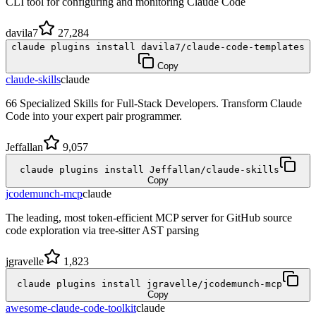
CLI tool for configuring and monitoring Claude Code
davila7
27,284
claude plugins install davila7/claude-code-templates
Copy
claude-skills
claude
66 Specialized Skills for Full-Stack Developers. Transform Claude
Code into your expert pair programmer.
Jeffallan
9,057
claude plugins install Jeffallan/claude-skills
Copy
jcodemunch-mcp
claude
The leading, most token-efficient MCP server for GitHub source
code exploration via tree-sitter AST parsing
jgravelle
1,823
claude plugins install jgravelle/jcodemunch-mcp
Copy
awesome-claude-code-toolkit
claude