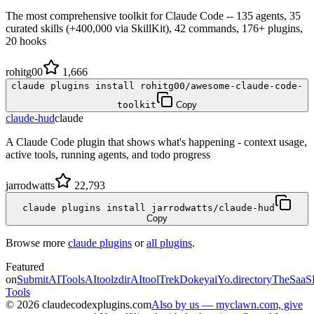
The most comprehensive toolkit for Claude Code -- 135 agents, 35
curated skills (+400,000 via SkillKit), 42 commands, 176+ plugins,
20 hooks
rohitg00
1,666
claude plugins install rohitg00/awesome-claude-code-
toolkit
Copy
claude-hud
claude
A Claude Code plugin that shows what's happening - context usage,
active tools, running agents, and todo progress
jarrodwatts
22,793
claude plugins install jarrodwatts/claude-hud
Copy
Browse more
claude plugins
or
all plugins
.
Featured
on
SubmitAITools
AItoolzdir
AItoolTrek
Dokeyai
Yo.directory
TheSaaS
Tools
©
2026
claudecodexplugins.com
Also by us — myclawn.com, give