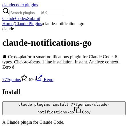
claudecodexplugins
Claude
Codex
Submit
Home
/
Claude Plugins
/
claude-notifications-go
claude
claude-notifications-go
🔔 Cross-platform smart notifications plugin for Claude Code. 6
types. Click-to-focus. 1 line installation. Instant. Analyze context.
Zero d
777genius
620
Repo
Install
claude plugins install 777genius/claude-
notifications-go
Copy
A
Claude
plugin for
Claude Code
.