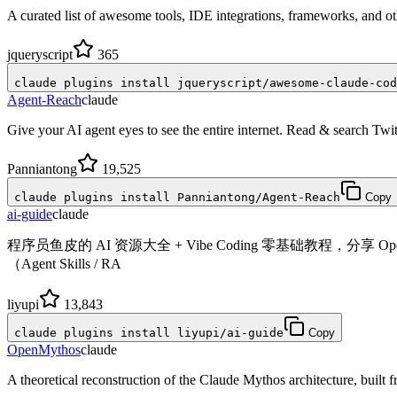
A curated list of awesome tools, IDE integrations, frameworks, and o
jqueryscript
365
claude plugins install jqueryscript/awesome-claude-cod
Agent-Reach
claude
Give your AI agent eyes to see the entire internet. Read & search T
Panniantong
19,525
claude plugins install Panniantong/Agent-Reach
Copy
ai-guide
claude
程序员鱼皮的 AI 资源大全 + Vibe Coding 零基础教程，分享 Open
（Agent Skills / RA
liyupi
13,843
claude plugins install liyupi/ai-guide
Copy
OpenMythos
claude
A theoretical reconstruction of the Claude Mythos architecture, built fro