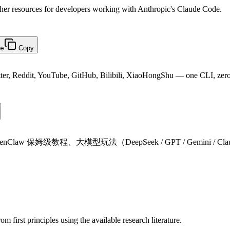
ther resources for developers working with Anthropic's Claude Code.
e
Copy
witter, Reddit, YouTube, GitHub, Bilibili, XiaoHongShu — one CLI, zer
Claw 保姆级教程、大模型玩法（DeepSeek / GPT / Gemini /
m first principles using the available research literature.