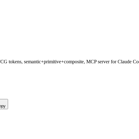
TCG tokens, semantic+primitive+composite, MCP server for Claude Co
opy