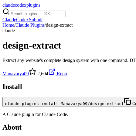
claudecodexplugins
Claude
Codex
Submit
Home
/
Claude Plugins
/
design-extract
claude
design-extract
Extract any website's complete design system with one command. D
Manavarya09
2,604
Repo
Install
claude plugins install Manavarya09/design-extract
C
A
Claude
plugin for
Claude Code
.
About