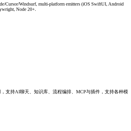
/Cursor/Windsurf, multi-platform emitters (iOS SwiftUI, Android
aywright, Node 20+.
应用，支持AI聊天、知识库、流程编排、MCP与插件，支持各种模