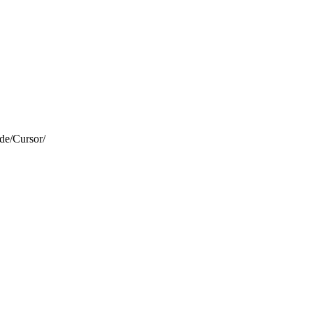
de/Cursor/