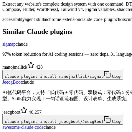
Extract any website's complete design system with one command. DT
Compose, Flutter, WordPress), Tailwind v4, Figma variables, shadc
accessibility
agent-skill
ai
chrome-extension
claude-code-plugin
cli
css
cur
Similar
Claude
plugins
sigmap
claude
97% token reduction for AI coding sessions — zero deps, 31 languag
manojmallick
428
claude plugins install manojmallick/sigmap
Copy
JeecgBoot
claude
AI低代码平台，支持「低代码 + 零代码」双模式：零代码 5
型。Skills能力实现：一句话画流程图、设计表单、生成系统。
jeecgboot
46,257
claude plugins install jeecgboot/JeecgBoot
Copy
awesome-claude-code
claude