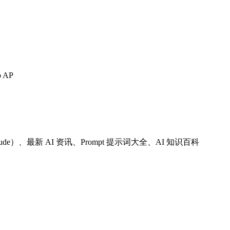
o AP
 Claude）、最新 AI 资讯、Prompt 提示词大全、AI 知识百科