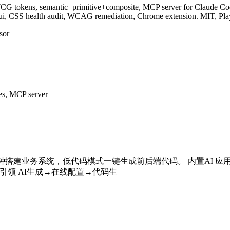
CG tokens, semantic+primitive+composite, MCP server for Claude Code
n/ui, CSS health audit, WCAG remediation, Chrome extension. MIT, Pl
sor
es, MCP server
 分钟搭建业务系统，低代码模式一键生成前后端代码。 内置AI 
 引领 AI生成→在线配置→代码生