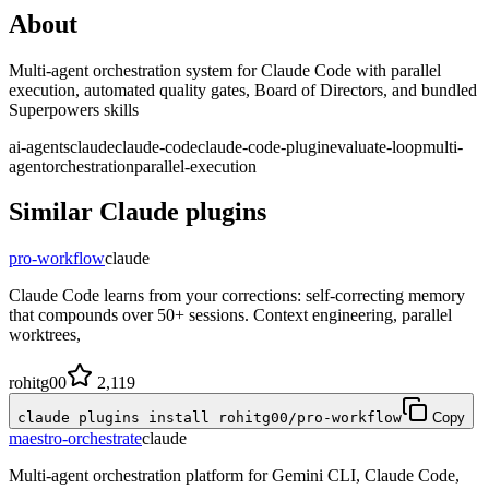
About
Multi-agent orchestration system for Claude Code with parallel
execution, automated quality gates, Board of Directors, and bundled
Superpowers skills
ai-agents
claude
claude-code
claude-code-plugin
evaluate-loop
multi-
agent
orchestration
parallel-execution
Similar
Claude
plugins
pro-workflow
claude
Claude Code learns from your corrections: self-correcting memory
that compounds over 50+ sessions. Context engineering, parallel
worktrees,
rohitg00
2,119
claude plugins install rohitg00/pro-workflow
Copy
maestro-orchestrate
claude
Multi-agent orchestration platform for Gemini CLI, Claude Code,