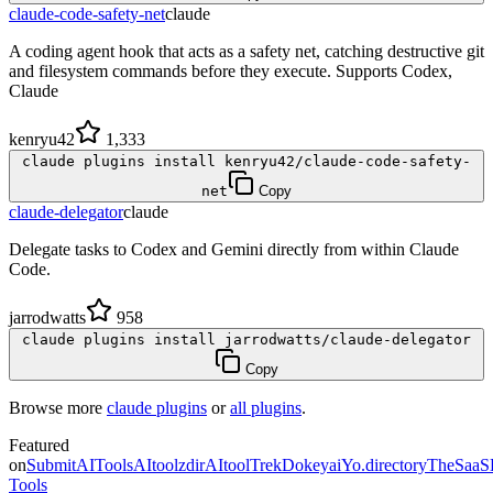
claude-code-safety-net
claude
A coding agent hook that acts as a safety net, catching destructive git
and filesystem commands before they execute. Supports Codex,
Claude
kenryu42
1,333
claude plugins install kenryu42/claude-code-safety-
net
Copy
claude-delegator
claude
Delegate tasks to Codex and Gemini directly from within Claude
Code.
jarrodwatts
958
claude plugins install jarrodwatts/claude-delegator
Copy
Browse more
claude plugins
or
all plugins
.
Featured
on
SubmitAITools
AItoolzdir
AItoolTrek
Dokeyai
Yo.directory
TheSaaS
Tools