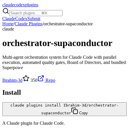
claudecodexplugins
Claude
Codex
Submit
Home
/
Claude Plugins
/
orchestrator-supaconductor
claude
orchestrator-supaconductor
Multi-agent orchestration system for Claude Code with parallel
execution, automated quality gates, Board of Directors, and bundled
Superpowe
Ibrahim-3d
350
Repo
Install
claude plugins install Ibrahim-3d/orchestrator-
supaconductor
Copy
A
Claude
plugin for
Claude Code
.