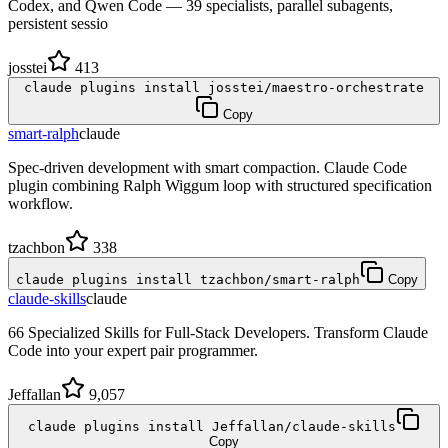
Codex, and Qwen Code — 39 specialists, parallel subagents,
persistent sessio
josstei
413
claude plugins install josstei/maestro-orchestrate
Copy
smart-ralph
claude
Spec-driven development with smart compaction. Claude Code
plugin combining Ralph Wiggum loop with structured specification
workflow.
tzachbon
338
claude plugins install tzachbon/smart-ralph
Copy
claude-skills
claude
66 Specialized Skills for Full-Stack Developers. Transform Claude
Code into your expert pair programmer.
Jeffallan
9,057
claude plugins install Jeffallan/claude-skills
Copy