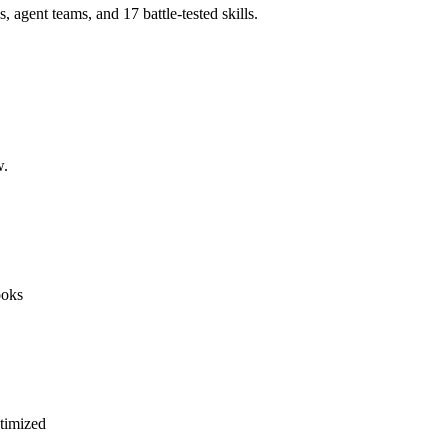
agent teams, and 17 battle-tested skills.
w.
ooks
timized