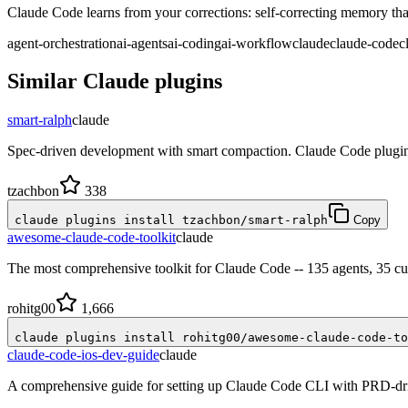
Claude Code learns from your corrections: self-correcting memory that
agent-orchestration
ai-agents
ai-coding
ai-workflow
claude
claude-code
c
Similar
Claude
plugins
smart-ralph
claude
Spec-driven development with smart compaction. Claude Code plugin
tzachbon
338
claude plugins install tzachbon/smart-ralph
Copy
awesome-claude-code-toolkit
claude
The most comprehensive toolkit for Claude Code -- 135 agents, 35 cu
rohitg00
1,666
claude plugins install rohitg00/awesome-claude-code-to
claude-code-ios-dev-guide
claude
A comprehensive guide for setting up Claude Code CLI with PRD-dri