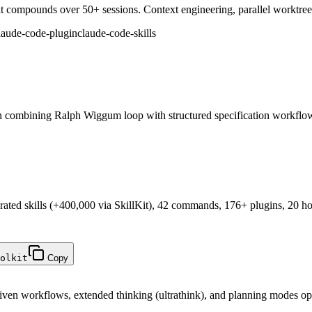
 compounds over 50+ sessions. Context engineering, parallel worktrees, 
laude-code-plugin
claude-code-skills
 combining Ralph Wiggum loop with structured specification workflo
rated skills (+400,000 via SkillKit), 42 commands, 176+ plugins, 20 h
olkit
Copy
ven workflows, extended thinking (ultrathink), and planning modes op