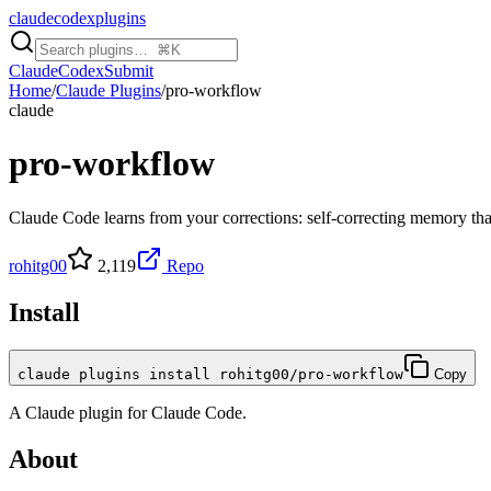
claudecodexplugins
Claude
Codex
Submit
Home
/
Claude Plugins
/
pro-workflow
claude
pro-workflow
Claude Code learns from your corrections: self-correcting memory tha
rohitg00
2,119
Repo
Install
claude plugins install rohitg00/pro-workflow
Copy
A
Claude
plugin for
Claude Code
.
About