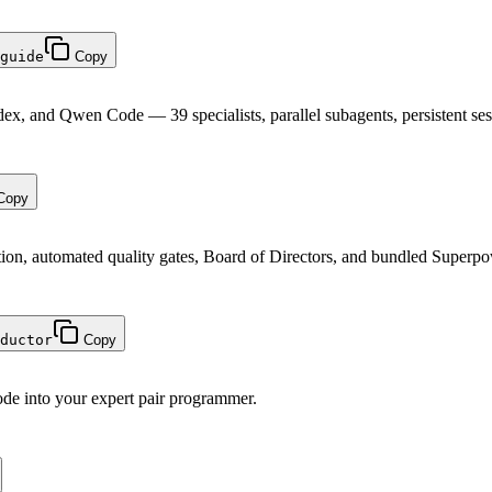
guide
Copy
ex, and Qwen Code — 39 specialists, parallel subagents, persistent ses
Copy
tion, automated quality gates, Board of Directors, and bundled Superp
ductor
Copy
ode into your expert pair programmer.