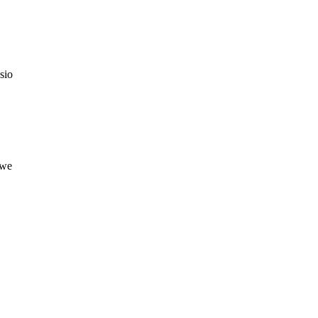
sio
owe