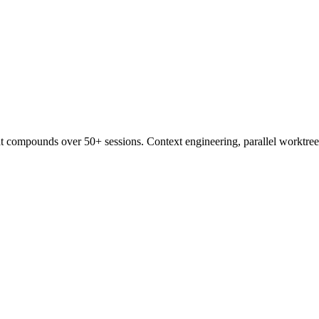
t compounds over 50+ sessions. Context engineering, parallel worktree